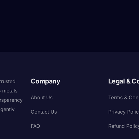
Company
Legal & C
trusted
s metals
About Us
Terms & Cond
nsparency,
igently
Contact Us
Privacy Poli
FAQ
Refund Polic