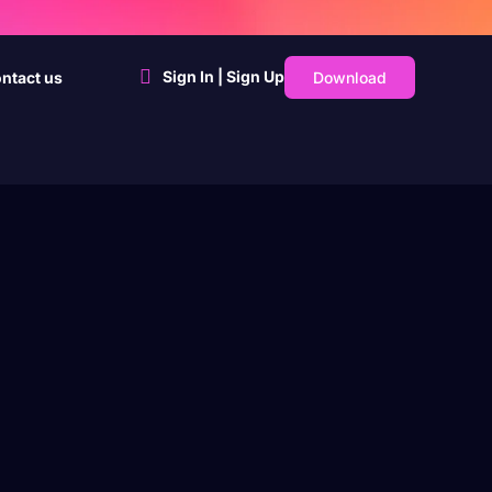
Sign In | Sign Up
Download
ntact us