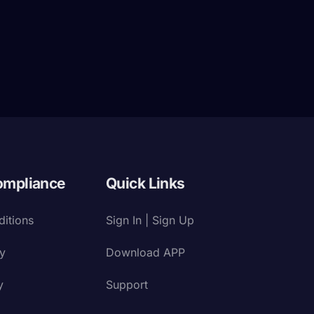
ompliance
Quick Links
itions
Sign In | Sign Up
cy
Download APP
y
Support