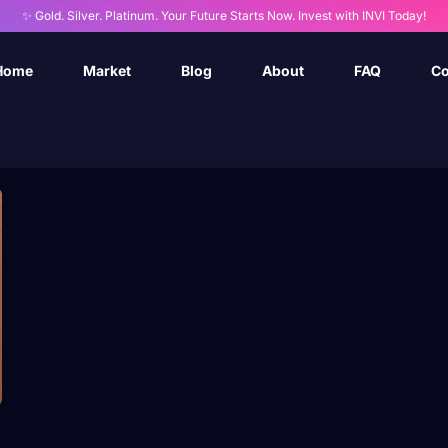
✨ Gold. Silver. Platinum. Your Future Starts Now. Invest with INVI Today!
Home
Market
Blog
About
FAQ
Co