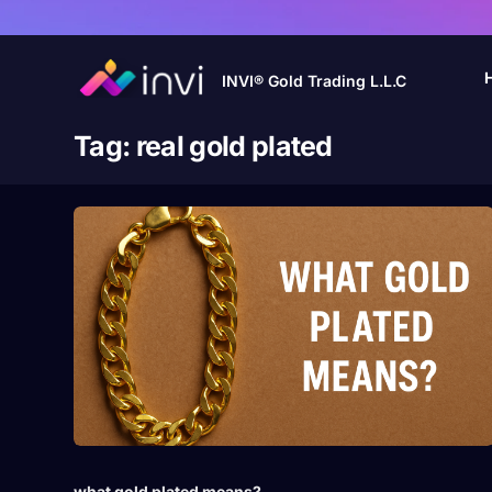
INVI® Gold Trading L.L.C
Tag:
real gold plated
what gold plated means?