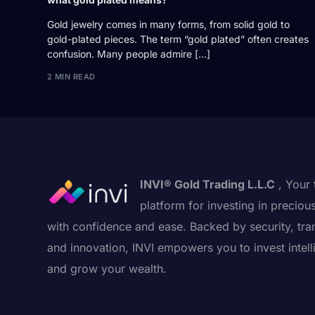
Gold jewelry comes in many forms, from solid gold to
gold-plated pieces. The term “gold plated” often creates
confusion. Many people admire […]
2 MIN READ
INVI® Gold Trading L.L.C
, Your 
platform for investing in preciou
with confidence and ease. Backed by security, tra
and innovation, INVI empowers you to invest intell
and grow your wealth.