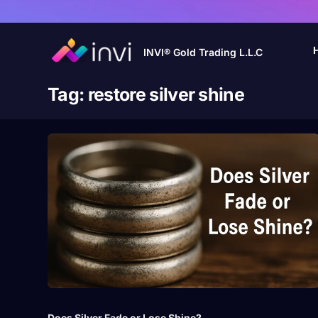
INVI® Gold Trading L.L.C
Tag:
restore silver shine
Does Silver Fade or Lose Shine?