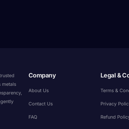
Company
Legal & C
trusted
s metals
About Us
Terms & Cond
nsparency,
igently
Contact Us
Privacy Poli
FAQ
Refund Polic