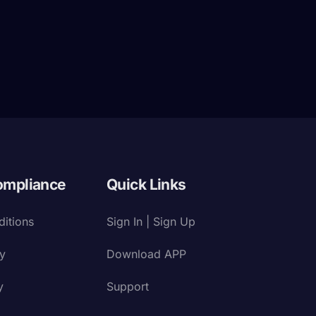
ompliance
Quick Links
itions
Sign In | Sign Up
cy
Download APP
y
Support