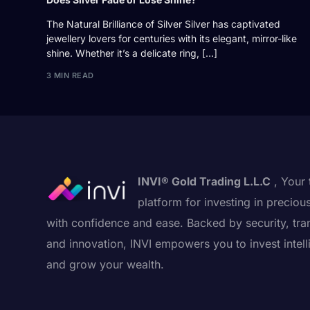
The Natural Brilliance of Silver Silver has captivated
jewellery lovers for centuries with its elegant, mirror-like
shine. Whether it’s a delicate ring, […]
3 MIN READ
INVI® Gold Trading L.L.C
, Your 
platform for investing in preciou
with confidence and ease. Backed by security, tra
and innovation, INVI empowers you to invest intell
and grow your wealth.