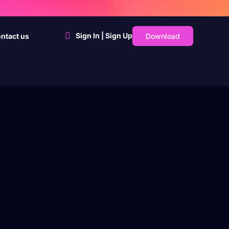
Sign In | Sign Up
Download
ntact us