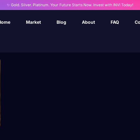
✨ Gold. Silver. Platinum. Your Future Starts Now. Invest with INVI Today!
Home
Market
Blog
About
FAQ
Co