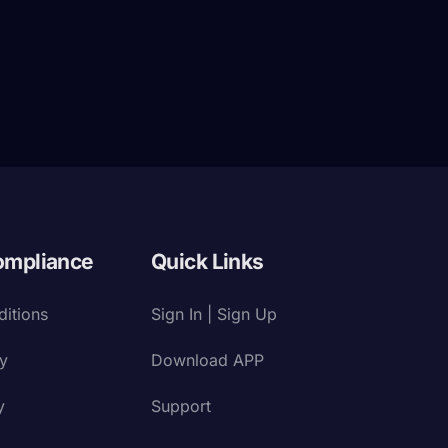
ompliance
Quick Links
itions
Sign In | Sign Up
cy
Download APP
y
Support