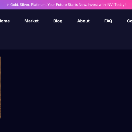
✨ Gold. Silver. Platinum. Your Future Starts Now. Invest with INVI Today!
Home
Market
Blog
About
FAQ
Co