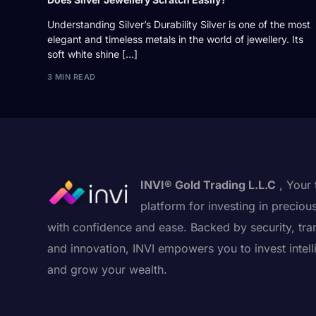
Understanding Silver’s Durability Silver is one of the most
elegant and timeless metals in the world of jewellery. Its
soft white shine […]
3 MIN READ
INVI® Gold Trading L.L.C
, Your 
platform for investing in preciou
with confidence and ease. Backed by security, tra
and innovation, INVI empowers you to invest intell
and grow your wealth.