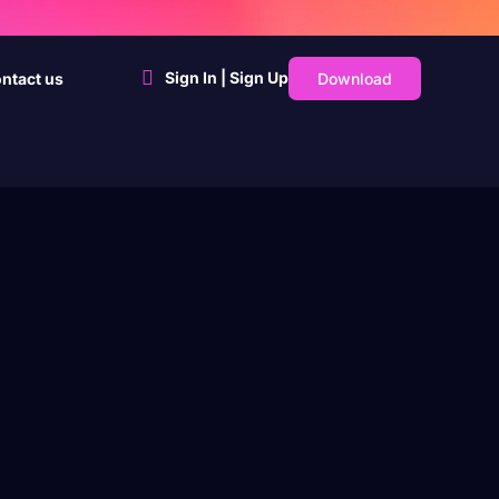
Sign In | Sign Up
Download
ntact us