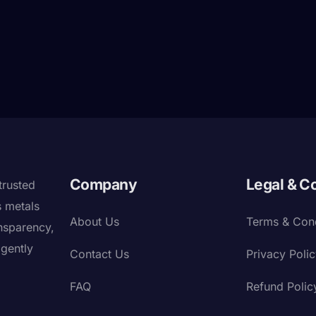
Company
Legal & C
trusted
s metals
About Us
Terms & Cond
nsparency,
igently
Contact Us
Privacy Poli
FAQ
Refund Polic