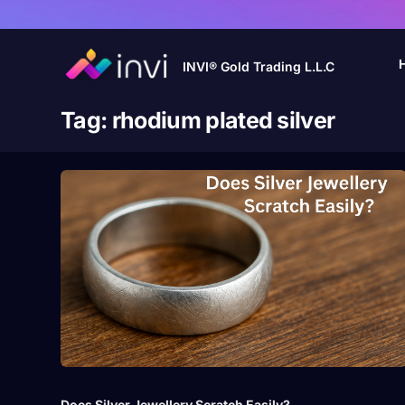
INVI® Gold Trading L.L.C
Tag:
rhodium plated silver
Does Silver Jewellery Scratch Easily?