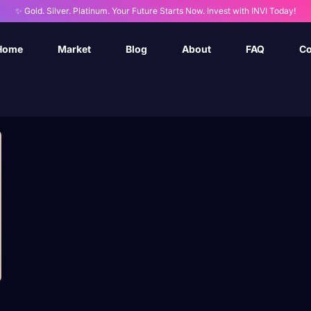
✨ Gold. Silver. Platinum. Your Future Starts Now. Invest with INVI Today!
Home
Market
Blog
About
FAQ
Co