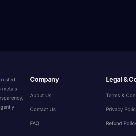
Company
Legal & C
trusted
s metals
About Us
Terms & Cond
nsparency,
igently
Contact Us
Privacy Poli
FAQ
Refund Polic