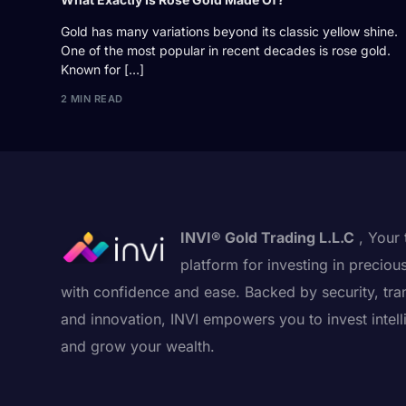
Gold has many variations beyond its classic yellow shine.
One of the most popular in recent decades is rose gold.
Known for […]
2 MIN READ
INVI® Gold Trading L.L.C
, Your 
platform for investing in preciou
with confidence and ease. Backed by security, tra
and innovation, INVI empowers you to invest intell
and grow your wealth.