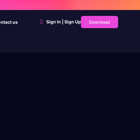
Sign In | Sign Up
Download
ntact us