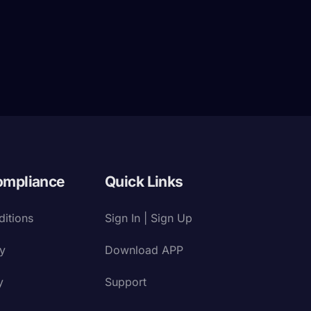
ompliance
Quick Links
itions
Sign In | Sign Up
cy
Download APP
y
Support