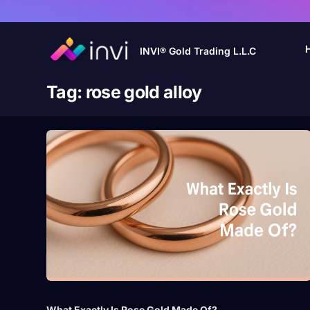
INVI® Gold Trading L.L.C
Tag:
rose gold alloy
What Exactly Is Rose Gold Made Of?