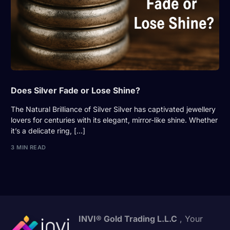
Does Silver Fade or Lose Shine?
The Natural Brilliance of Silver Silver has captivated jewellery
lovers for centuries with its elegant, mirror-like shine. Whether
it’s a delicate ring, […]
3 MIN READ
INVI® Gold Trading L.L.C
, Your