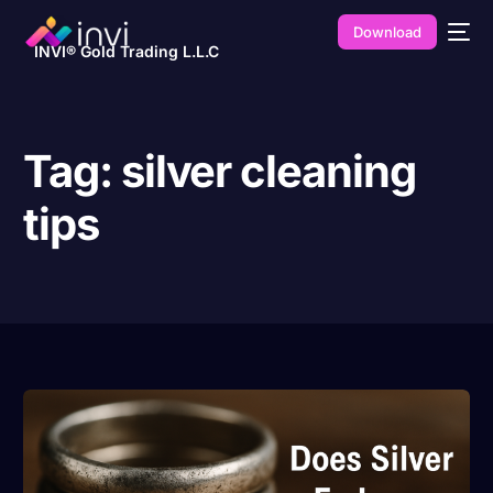
Download
INVI® Gold Trading L.L.C
Tag:
silver cleaning
tips