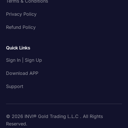
Terms & Conditions
Privacy Policy
Refund Policy
Quick Links
Sign In | Sign Up
Download APP
Support
© 2026 INVI® Gold Trading L.L.C . All Rights
Reserved.