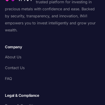
trusted platform for investing in
precious metals with confidence and ease. Backed
by security, transparency, and innovation, INVI
empowers you to invest intelligently and grow your
wealth.
Company
About Us
Contact Us
FAQ
Legal & Compliance