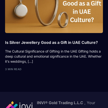
Is Silver Jewellery Good as a Gift in UAE Culture?
The Cultural Significance of Gifting in the UAE Gifting holds a
deep cultural and emotional significance in the UAE. Whether
it’s weddings, […]
3 MIN READ
INVI® Gold Trading L.L.C
, Your