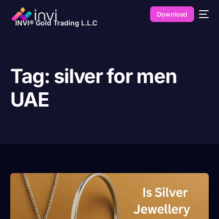
Download
INVI® Gold Trading L.L.C
Tag:
silver for men
UAE