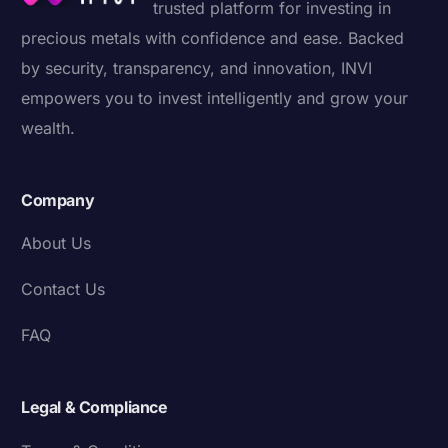
trusted platform for investing in
precious metals with confidence and ease. Backed
by security, transparency, and innovation, INVI
empowers you to invest intelligently and grow your
wealth.
Company
About Us
Contact Us
FAQ
Legal & Compliance