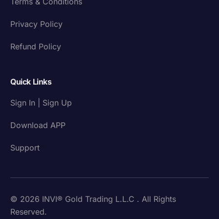
Terms & Conditions
Privacy Policy
Refund Policy
Quick Links
Sign In | Sign Up
Download APP
Support
© 2026 INVI® Gold Trading L.L.C . All Rights
Reserved.