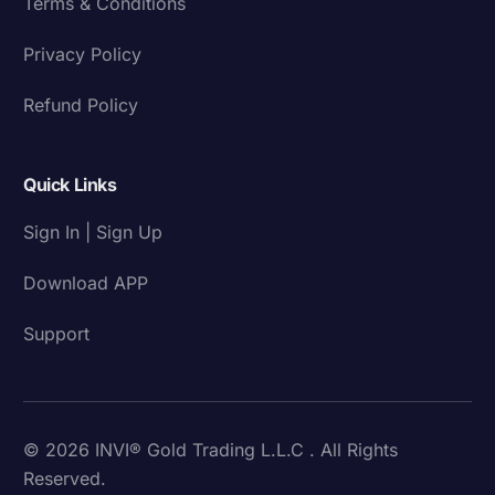
Terms & Conditions
Privacy Policy
Refund Policy
Quick Links
Sign In | Sign Up
Download APP
Support
© 2026 INVI® Gold Trading L.L.C . All Rights
Reserved.