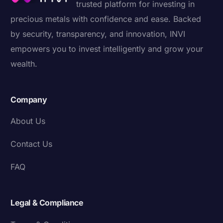
trusted platform for investing in
precious metals with confidence and ease. Backed
by security, transparency, and innovation, INVI
empowers you to invest intelligently and grow your
wealth.
Company
About Us
Contact Us
FAQ
Legal & Compliance