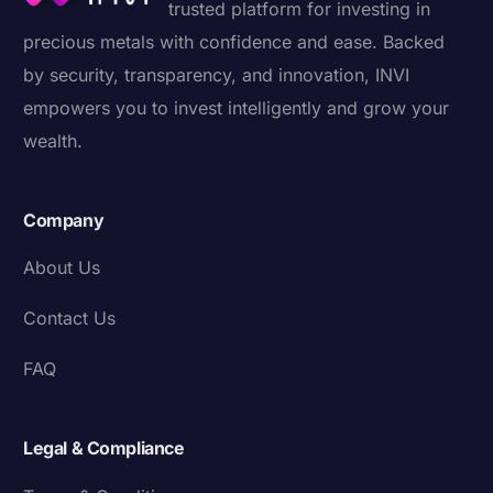
trusted platform for investing in
precious metals with confidence and ease. Backed
by security, transparency, and innovation, INVI
empowers you to invest intelligently and grow your
wealth.
Company
About Us
Contact Us
FAQ
Legal & Compliance