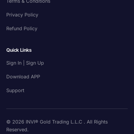
Terms & Conditions
Privacy Policy
Refund Policy
Quick Links
Sign In | Sign Up
Download APP
Support
© 2026 INVI® Gold Trading L.L.C . All Rights
Reserved.