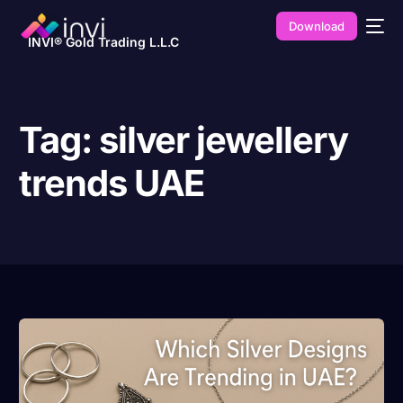
Download
INVI® Gold Trading L.L.C
Tag:
silver jewellery
trends UAE