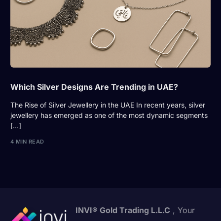
Which Silver Designs Are Trending in UAE?
The Rise of Silver Jewellery in the UAE In recent years, silver
jewellery has emerged as one of the most dynamic segments
[…]
4 MIN READ
INVI® Gold Trading L.L.C
, Your