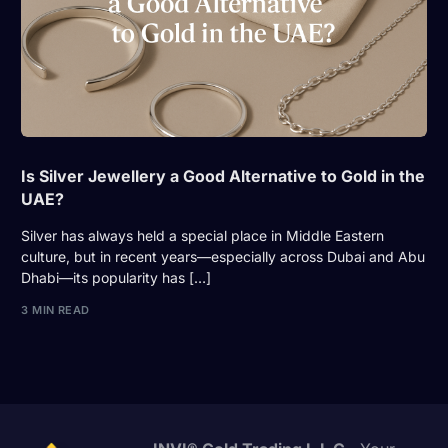
Is Silver Jewellery a Good Alternative to Gold in the
UAE?
Silver has always held a special place in Middle Eastern
culture, but in recent years—especially across Dubai and Abu
Dhabi—its popularity has […]
3 MIN READ