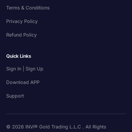
Terms & Conditions
Privacy Policy
Refund Policy
Quick Links
Sign In | Sign Up
Download APP
Support
© 2026 INVI® Gold Trading L.L.C . All Rights