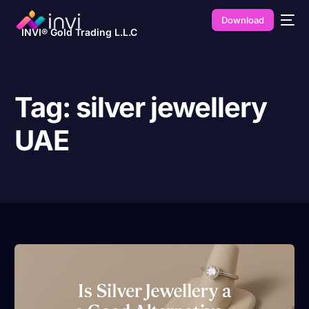
Download
INVI® Gold Trading L.L.C
Tag:
silver jewellery
UAE