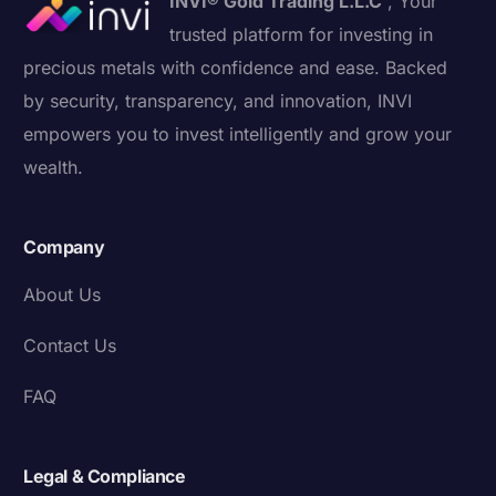
INVI® Gold Trading L.L.C
, Your
trusted platform for investing in
precious metals with confidence and ease. Backed
by security, transparency, and innovation, INVI
empowers you to invest intelligently and grow your
wealth.
Company
About Us
Contact Us
FAQ
Legal & Compliance