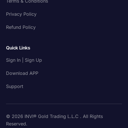
Terms & Conditions
Privacy Policy
Refund Policy
Quick Links
Sign In | Sign Up
Download APP
Support
© 2026 INVI® Gold Trading L.L.C . All Rights
Reserved.