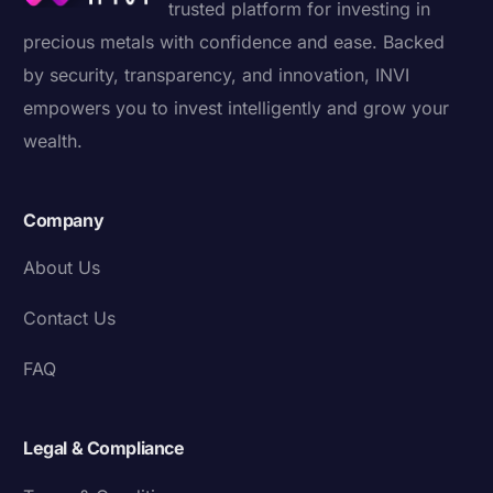
trusted platform for investing in
precious metals with confidence and ease. Backed
by security, transparency, and innovation, INVI
empowers you to invest intelligently and grow your
wealth.
Company
About Us
Contact Us
FAQ
Legal & Compliance