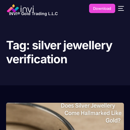
Download
INVI® Gold Trading L.L.C
Tag:
silver jewellery
verification