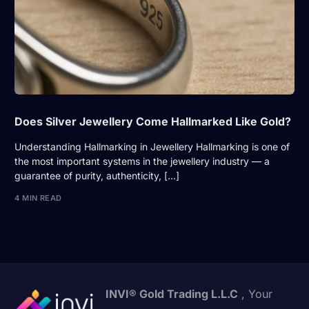
Does Silver Jewellery Come Hallmarked Like Gold?
Understanding Hallmarking in Jewellery Hallmarking is one of
the most important systems in the jewellery industry — a
guarantee of purity, authenticity, […]
4 MIN READ
INVI® Gold Trading L.L.C
, Your