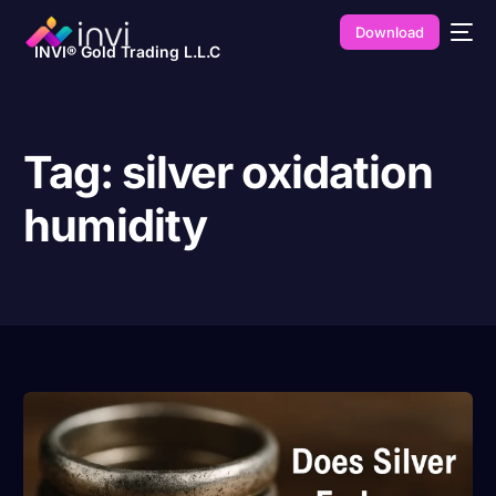
Download
INVI® Gold Trading L.L.C
Tag:
silver oxidation
humidity