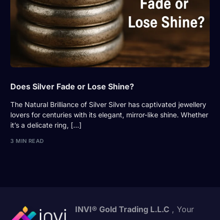
Does Silver Fade or Lose Shine?
The Natural Brilliance of Silver Silver has captivated jewellery
lovers for centuries with its elegant, mirror-like shine. Whether
it’s a delicate ring, […]
3 MIN READ
INVI® Gold Trading L.L.C
, Your