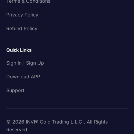
Terms & Conditions
Privacy Policy
Refund Policy
Quick Links
Sign In | Sign Up
Download APP
Support
© 2026 INVI® Gold Trading L.L.C . All Rights
Reserved.