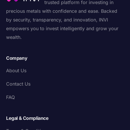
trusted platform for investing in
precious metals with confidence and ease. Backed
by security, transparency, and innovation, INVI
empowers you to invest intelligently and grow your
wealth.
Company
About Us
Contact Us
FAQ
Legal & Compliance