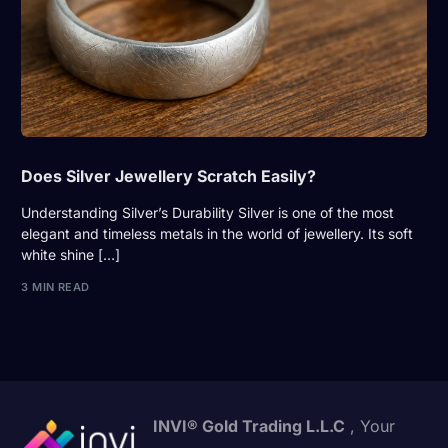
Does Silver Jewellery Scratch Easily?
Understanding Silver’s Durability Silver is one of the most
elegant and timeless metals in the world of jewellery. Its soft
white shine […]
3 MIN READ
INVI® Gold Trading L.L.C
, Your