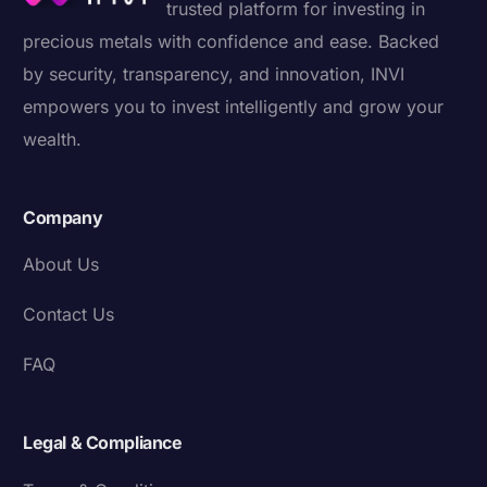
trusted platform for investing in
precious metals with confidence and ease. Backed
by security, transparency, and innovation, INVI
empowers you to invest intelligently and grow your
wealth.
Company
About Us
Contact Us
FAQ
Legal & Compliance