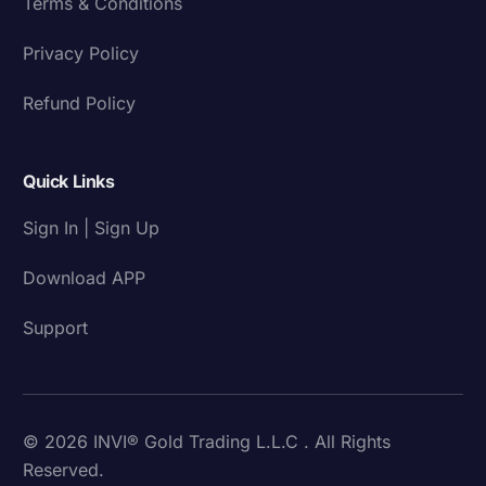
Terms & Conditions
Privacy Policy
Refund Policy
Quick Links
Sign In | Sign Up
Download APP
Support
© 2026 INVI® Gold Trading L.L.C . All Rights
Reserved.