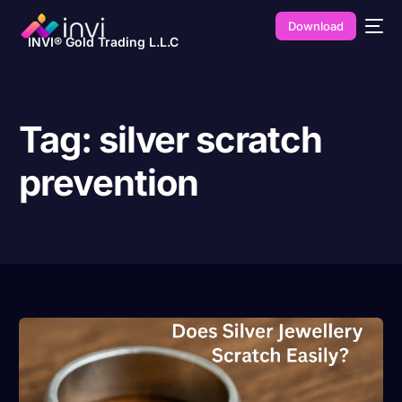
Download
INVI® Gold Trading L.L.C
Tag:
silver scratch
prevention