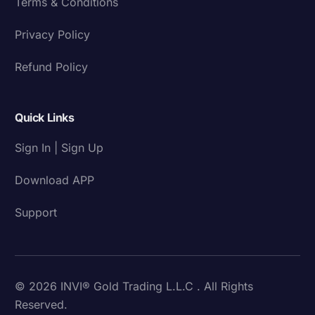
Terms & Conditions
Privacy Policy
Refund Policy
Quick Links
Sign In | Sign Up
Download APP
Support
© 2026 INVI® Gold Trading L.L.C . All Rights
Reserved.