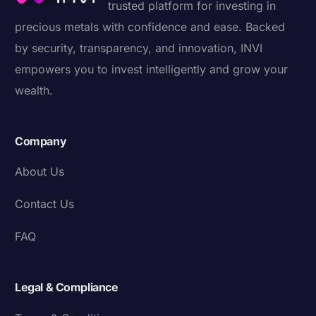
trusted platform for investing in
precious metals with confidence and ease. Backed
by security, transparency, and innovation, INVI
empowers you to invest intelligently and grow your
wealth.
Company
About Us
Contact Us
FAQ
Legal & Compliance