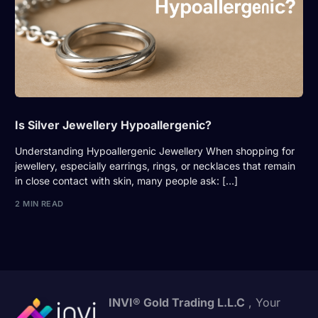
Is Silver Jewellery Hypoallergenic?
Understanding Hypoallergenic Jewellery When shopping for
jewellery, especially earrings, rings, or necklaces that remain
in close contact with skin, many people ask: […]
2 MIN READ
INVI® Gold Trading L.L.C
, Your