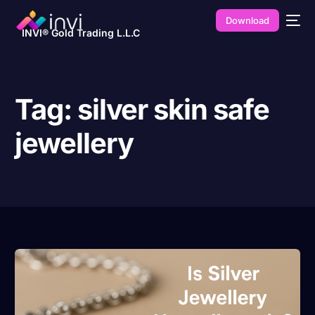
Download
INVI® Gold Trading L.L.C
Tag:
silver skin safe
jewellery