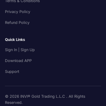
Terms & Conditions
Privacy Policy
Refund Policy
Quick Links
Sign In | Sign Up
Download APP
Support
© 2026 INVI® Gold Trading L.L.C . All Rights
Reserved.