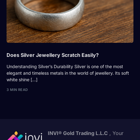
Does Silver Jewellery Scratch Easily?
Understanding Silver’s Durability Silver is one of the most
elegant and timeless metals in the world of jewellery. Its soft
white shine […]
3 MIN READ
INVI® Gold Trading L.L.C
, Your