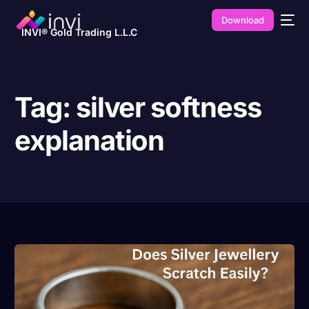
Download
INVI® Gold Trading L.L.C
Tag:
silver softness
explanation