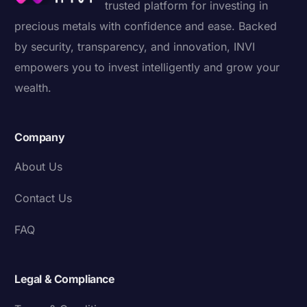
trusted platform for investing in
precious metals with confidence and ease. Backed
by security, transparency, and innovation, INVI
empowers you to invest intelligently and grow your
wealth.
Company
About Us
Contact Us
FAQ
Legal & Compliance