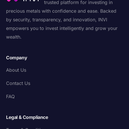
trusted platform for investing in
precious metals with confidence and ease. Backed
by security, transparency, and innovation, INVI
empowers you to invest intelligently and grow your
wealth.
Company
About Us
Contact Us
FAQ
Legal & Compliance