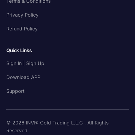
Terms & Conditions
Privacy Policy
Refund Policy
Quick Links
Sign In | Sign Up
Download APP
Support
© 2026 INVI® Gold Trading L.L.C . All Rights
Reserved.