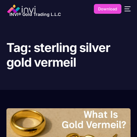
Download
INVI® Gold Trading L.L.C
Tag:
sterling silver
gold vermeil