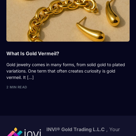
What Is Gold Vermeil?
Gold jewelry comes in many forms, from solid gold to plated
variations. One term that often creates curiosity is gold
vermeil. It […]
2 MIN READ
INVI® Gold Trading L.L.C
, Your