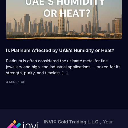
Is Platinum Affected by UAE’s Humidity or Heat?
Platinum is often considered the ultimate metal for fine
jewellery and high-end industrial applications — prized for its
strength, purity, and timeless […]
4 MIN READ
INVI® Gold Trading L.L.C
, Your