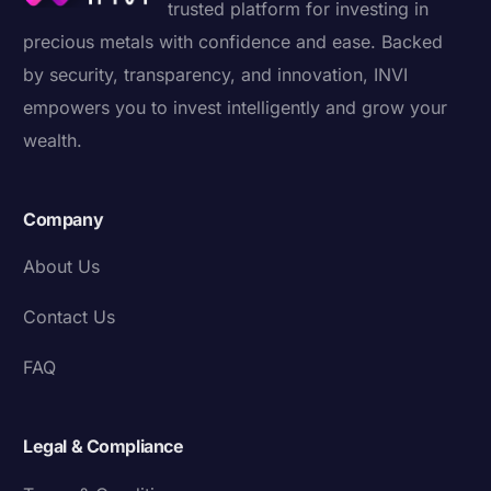
trusted platform for investing in
precious metals with confidence and ease. Backed
by security, transparency, and innovation, INVI
empowers you to invest intelligently and grow your
wealth.
Company
About Us
Contact Us
FAQ
Legal & Compliance