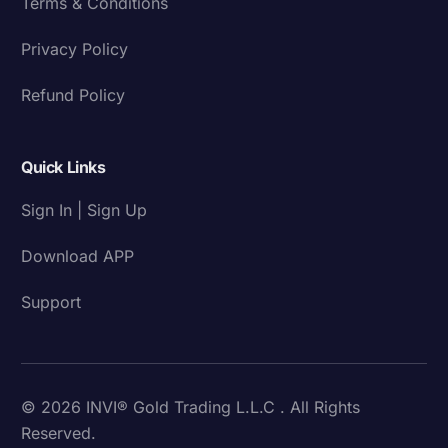
Terms & Conditions
Privacy Policy
Refund Policy
Quick Links
Sign In | Sign Up
Download APP
Support
© 2026 INVI® Gold Trading L.L.C . All Rights
Reserved.