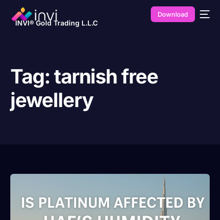
Download
INVI® Gold Trading L.L.C
Tag:
tarnish free
jewellery