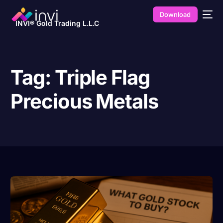
Download
INVI® Gold Trading L.L.C
Tag:
Triple Flag
Precious Metals