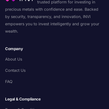
trusted platform for investing in
precious metals with confidence and ease. Backed
by security, transparency, and innovation, INVI
empowers you to invest intelligently and grow your
wealth.
Company
About Us
Contact Us
FAQ
Legal & Compliance