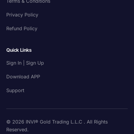
Terms & Conditions
Privacy Policy
Refund Policy
Quick Links
Sign In | Sign Up
Download APP
Support
© 2026 INVI® Gold Trading L.L.C . All Rights
Reserved.