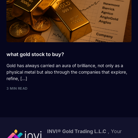
what gold stock to buy?
Gold has always carried an aura of brilliance, not only as a
physical metal but also through the companies that explore,
refine, […]
3 MIN READ
INVI® Gold Trading L.L.C
, Your