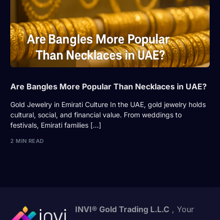
Are Bangles More Popular Than Necklaces in UAE?
Gold Jewelry in Emirati Culture In the UAE, gold jewelry holds
cultural, social, and financial value. From weddings to
festivals, Emirati families […]
2 MIN READ
INVI® Gold Trading L.L.C
, Your