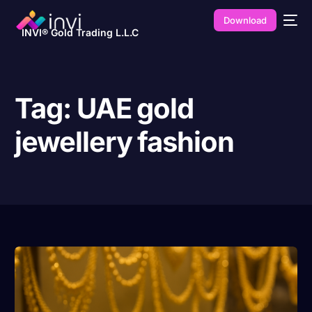
Download
INVI® Gold Trading L.L.C
Tag:
UAE gold
jewellery fashion