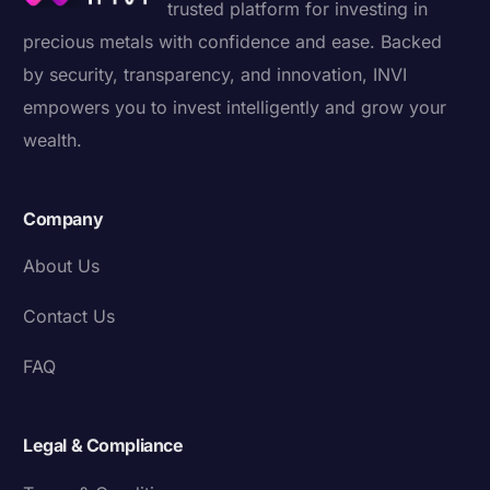
trusted platform for investing in
precious metals with confidence and ease. Backed
by security, transparency, and innovation, INVI
empowers you to invest intelligently and grow your
wealth.
Company
About Us
Contact Us
FAQ
Legal & Compliance