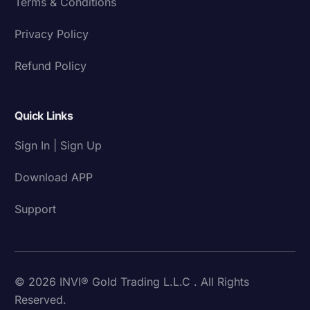
Terms & Conditions
Privacy Policy
Refund Policy
Quick Links
Sign In | Sign Up
Download APP
Support
© 2026 INVI® Gold Trading L.L.C . All Rights
Reserved.