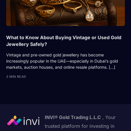
What to Know About Buying Vintage or Used Gold
Jewellery Safely?
Vintage and pre-owned gold jewellery has become
increasingly popular in the UAE—especially in Dubai’s gold
markets, auction houses, and online resale platforms. […]
3 MIN READ
INVI® Gold Trading L.L.C
, Your
trusted platform for investing in