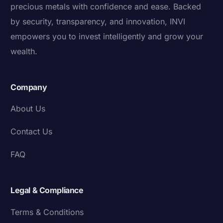
precious metals with confidence and ease. Backed
by security, transparency, and innovation, INVI
empowers you to invest intelligently and grow your
wealth.
Company
About Us
Contact Us
FAQ
Legal & Compliance
Terms & Conditions