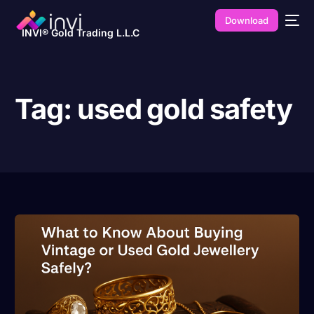
Download
INVI® Gold Trading L.L.C
Tag:
used gold safety