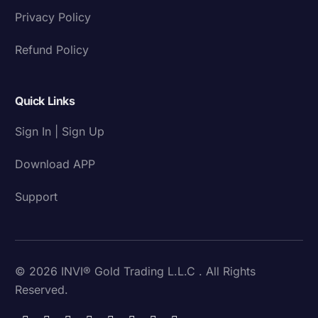
Privacy Policy
Refund Policy
Quick Links
Sign In | Sign Up
Download APP
Support
© 2026 INVI® Gold Trading L.L.C . All Rights
Reserved.
Download