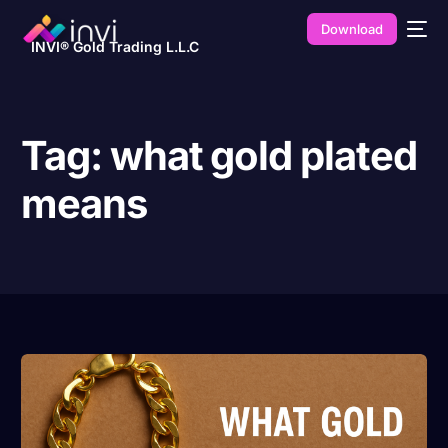
Download
INVI® Gold Trading L.L.C
Tag:
what gold plated
means