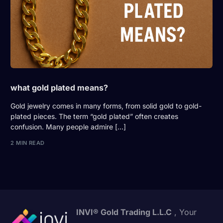
what gold plated means?
Gold jewelry comes in many forms, from solid gold to gold-
plated pieces. The term “gold plated” often creates
confusion. Many people admire […]
2 MIN READ
INVI® Gold Trading L.L.C
, Your