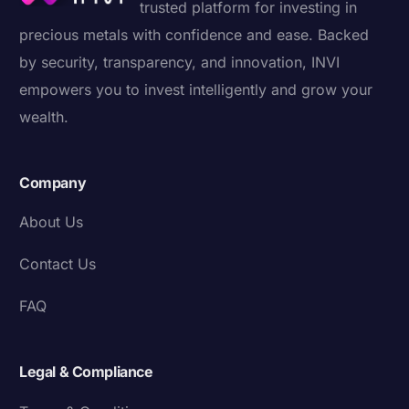
trusted platform for investing in
precious metals with confidence and ease. Backed
by security, transparency, and innovation, INVI
empowers you to invest intelligently and grow your
wealth.
Company
About Us
Contact Us
FAQ
Legal & Compliance