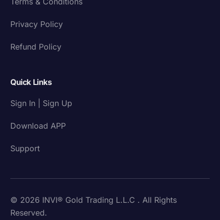
Terms & Conditions
Privacy Policy
Refund Policy
Quick Links
Sign In | Sign Up
Download APP
Support
© 2026 INVI® Gold Trading L.L.C . All Rights
Reserved.