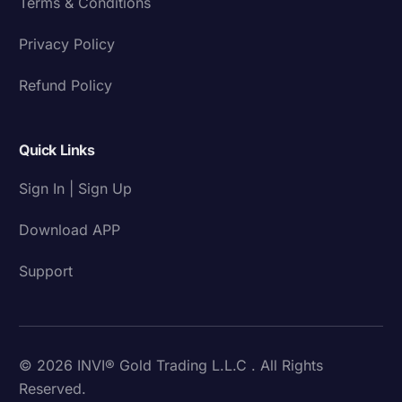
Terms & Conditions
Privacy Policy
Refund Policy
Quick Links
Sign In | Sign Up
Download APP
Support
© 2026 INVI® Gold Trading L.L.C . All Rights
Reserved.