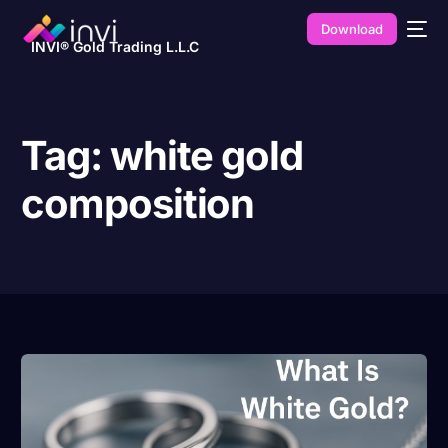
Download
INVI® Gold Trading L.L.C
Tag:
white gold
composition