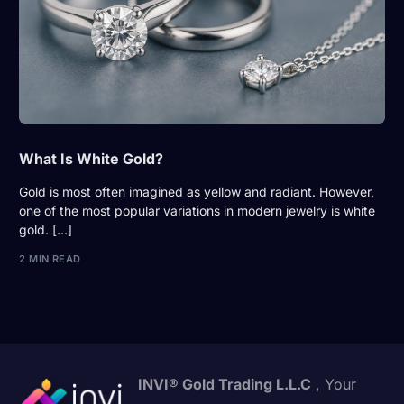
What Is White Gold?
Gold is most often imagined as yellow and radiant. However,
one of the most popular variations in modern jewelry is white
gold. […]
2 MIN READ
INVI® Gold Trading L.L.C
, Your