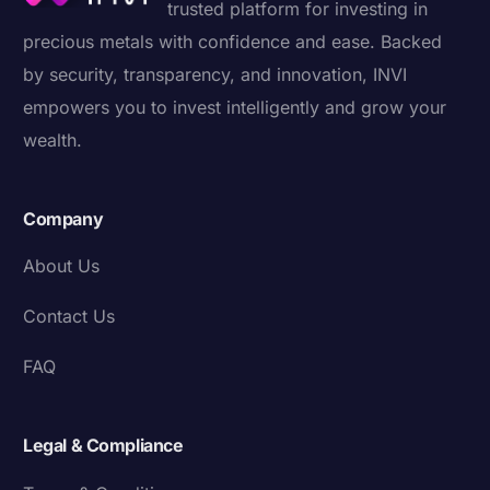
trusted platform for investing in
precious metals with confidence and ease. Backed
by security, transparency, and innovation, INVI
empowers you to invest intelligently and grow your
wealth.
Company
About Us
Contact Us
FAQ
Legal & Compliance