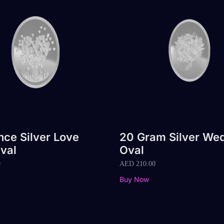
nce Silver Love
20 Gram Silver We
val
Oval
0
AED
210.00
Buy Now