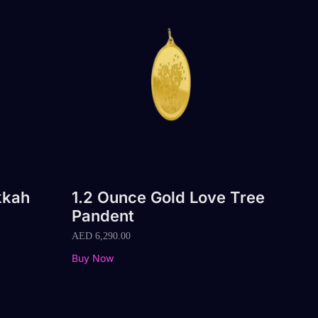
kkah
1.2 Ounce Gold Love Tree
Pandent
AED
6,290.00
Buy Now