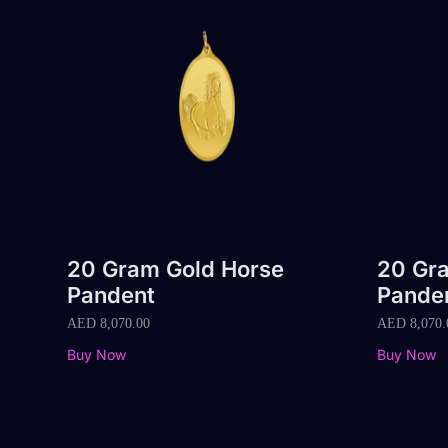
20 Gram Gold Horse
20 Gra
Pandent
Pande
AED
8,070.00
AED
8,070.
Buy Now
Buy Now