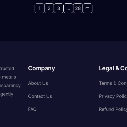
1
2
3
…
28
Company
Legal & C
trusted
s metals
About Us
Terms & Cond
nsparency,
igently
Contact Us
Privacy Poli
FAQ
Refund Polic