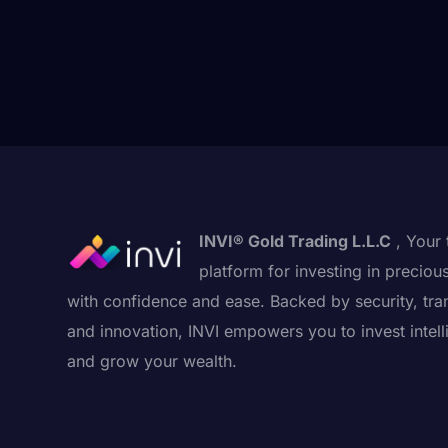
INVI® Gold Trading L.L.C
, Your 
platform for investing in preciou
with confidence and ease. Backed by security, tra
and innovation, INVI empowers you to invest intell
and grow your wealth.