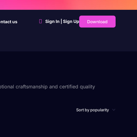
Sign In | Sign Up
Download
ntact us
ional craftsmanship and certified quality