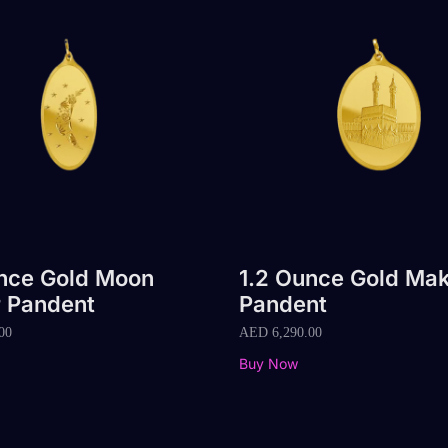
unce Gold Moon
1.2 Ounce Gold Ma
r Pandent
Pandent
00
AED
6,290.00
Buy Now