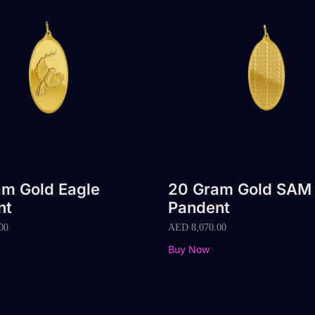
m Gold Eagle
20 Gram Gold SAM
nt
Pandent
00
AED
8,070.00
Buy Now