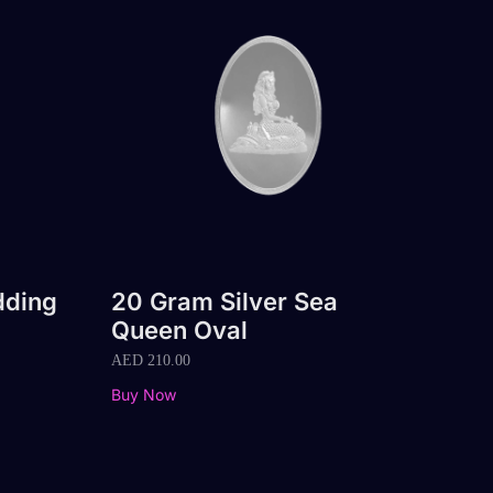
dding
20 Gram Silver Sea
Queen Oval
AED
210.00
Buy Now