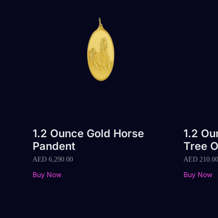
1.2 Ounce Gold Horse
1.2 Ou
Pandent
Tree O
AED
6,290.00
AED
210.0
Buy Now
Buy Now