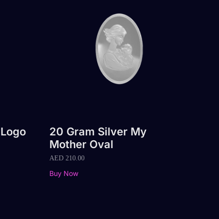
 Logo
20 Gram Silver My
Mother Oval
AED
210.00
Buy Now