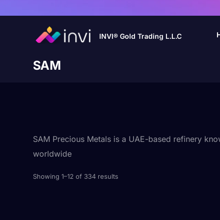
INVI® Gold Trading L.L.C
SAM
SAM Precious Metals is a UAE-based refinery known 
worldwide
Showing 1–12 of 334 results