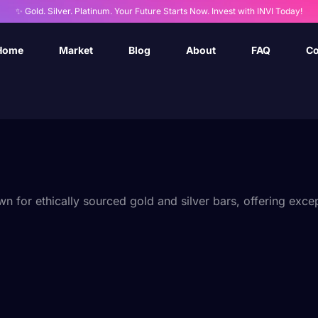
✨ Gold. Silver. Platinum. Your Future Starts Now. Invest with INVI Today!
Home
Market
Blog
About
FAQ
Co
for ethically sourced gold and silver bars, offering except