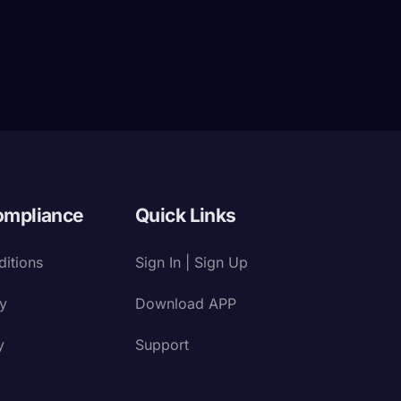
ompliance
Quick Links
itions
Sign In | Sign Up
cy
Download APP
y
Support