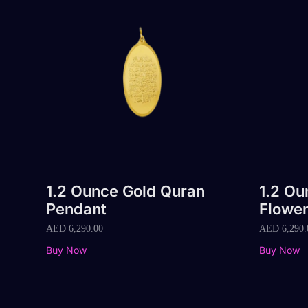
1.2 Ounce Gold Quran
1.2 O
Pendant
Flowe
AED
6,290.00
AED
6,290.
Buy Now
Buy Now