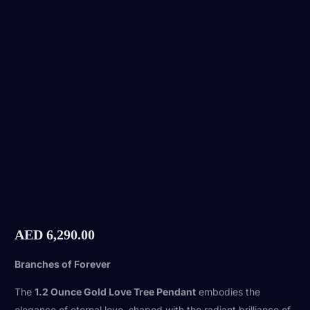
AED
6,290.00
Branches of Forever
The
1.2 Ounce Gold Love Tree Pendant
embodies the
elegance of eternal love, shaped with the radiant brilliance of