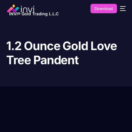
Download
INVI® Gold Trading L.L.C
1.2 Ounce Gold Love
Tree Pandent