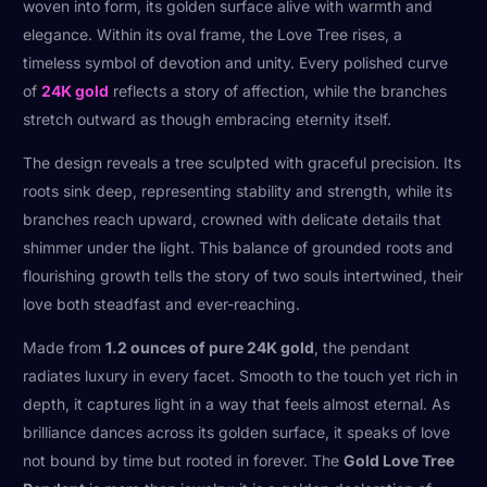
woven into form, its golden surface alive with warmth and
elegance. Within its oval frame, the Love Tree rises, a
timeless symbol of devotion and unity. Every polished curve
of
24K gold
reflects a story of affection, while the branches
stretch outward as though embracing eternity itself.
The design reveals a tree sculpted with graceful precision. Its
roots sink deep, representing stability and strength, while its
branches reach upward, crowned with delicate details that
shimmer under the light. This balance of grounded roots and
flourishing growth tells the story of two souls intertwined, their
love both steadfast and ever-reaching.
Made from
1.2 ounces of pure 24K gold
, the pendant
radiates luxury in every facet. Smooth to the touch yet rich in
depth, it captures light in a way that feels almost eternal. As
brilliance dances across its golden surface, it speaks of love
not bound by time but rooted in forever. The
Gold Love Tree