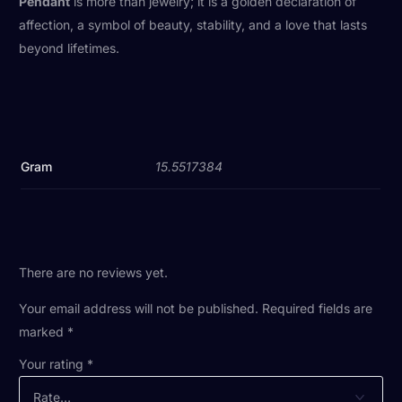
Pendant
is more than jewelry; it is a golden declaration of
affection, a symbol of beauty, stability, and a love that lasts
beyond lifetimes.
Gram
15.5517384
There are no reviews yet.
Your email address will not be published.
Required fields are
marked
*
Your rating
*