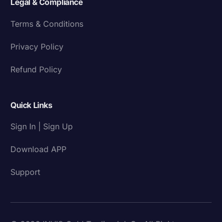
Legal & Compliance
Terms & Conditions
Privacy Policy
Refund Policy
Quick Links
Sign In | Sign Up
Download APP
Support