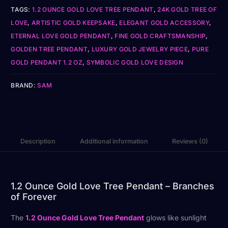
TAGS:
1.2 OUNCE GOLD LOVE TREE PENDANT
,
24K GOLD TREE OF
LOVE
,
ARTISTIC GOLD KEEPSAKE
,
ELEGANT GOLD ACCESSORY
,
ETERNAL LOVE GOLD PENDANT
,
FINE GOLD CRAFTSMANSHIP
,
GOLDEN TREE PENDANT
,
LUXURY GOLD JEWELRY PIECE
,
PURE
GOLD PENDANT 1.2 OZ
,
SYMBOLIC GOLD LOVE DESIGN
BRAND:
SAM
Description
Additional information
Reviews (0)
1.2 Ounce Gold Love Tree Pendant – Branches
of Forever
The
1.2 Ounce Gold Love Tree Pendant
glows like sunlight