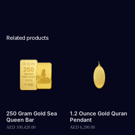
Related products
250 Gram Gold Sea
1.2 Ounce Gold Quran
Queen Bar
Pendant
AED
100,420.00
AED
6,290.00