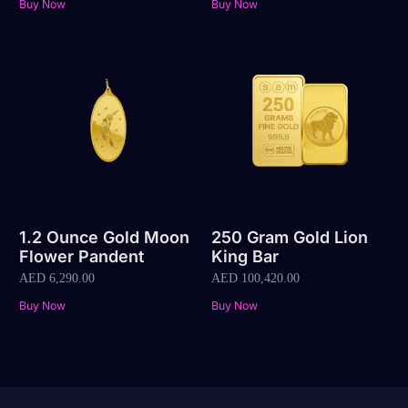
Buy Now
Buy Now
1.2 Ounce Gold Moon
250 Gram Gold Lion
Flower Pandent
King Bar
AED
6,290.00
AED
100,420.00
Buy Now
Buy Now