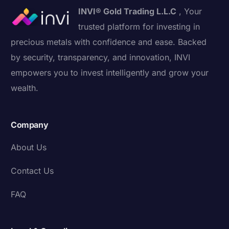
INVI® Gold Trading L.L.C
, Your
trusted platform for investing in
precious metals with confidence and ease. Backed
by security, transparency, and innovation, INVI
empowers you to invest intelligently and grow your
wealth.
Company
About Us
Contact Us
FAQ