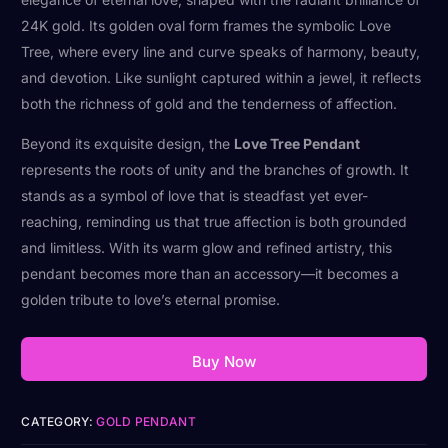
24K gold. Its golden oval form frames the symbolic Love
Tree, where every line and curve speaks of harmony, beauty,
and devotion. Like sunlight captured within a jewel, it reflects
both the richness of gold and the tenderness of affection.
Beyond its exquisite design, the
Love Tree Pendant
represents the roots of unity and the branches of growth. It
stands as a symbol of love that is steadfast yet ever-
reaching, reminding us that true affection is both grounded
and limitless. With its warm glow and refined artistry, this
pendant becomes more than an accessory—it becomes a
golden tribute to love’s eternal promise.
Buy Now
CATEGORY:
GOLD PENDANT