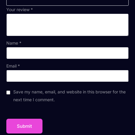
Your review
*
Name
*
Email
*
Save my name, email, and website in this browser for the
next time I comment.