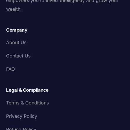
empowers you to invest intelligently and grow your
wealth.
Company
About Us
Contact Us
FAQ
Legal & Compliance
Terms & Conditions
Privacy Policy
Refund Policy