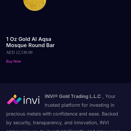
1 Oz Gold Al Aqsa
Mosque Round Bar
AED
12,530.00
Buy Now
INVI® Gold Trading L.L.C
, Your
trusted platform for investing in
precious metals with confidence and ease. Backed
by security, transparency, and innovation, INVI