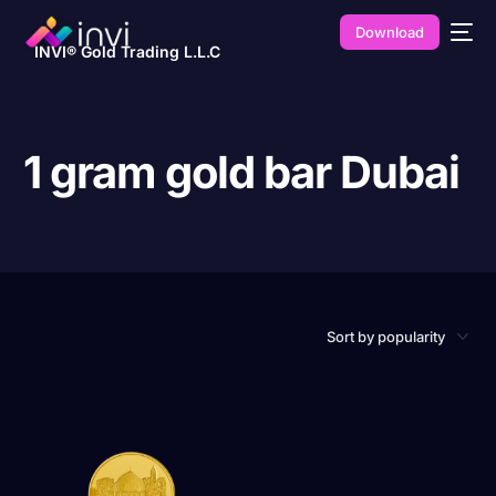
Download
INVI® Gold Trading L.L.C
1 gram gold bar Dubai