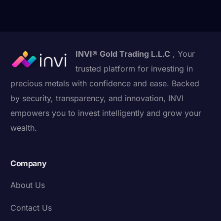
INVI® Gold Trading L.L.C
, Your
trusted platform for investing in
precious metals with confidence and ease. Backed
by security, transparency, and innovation, INVI
empowers you to invest intelligently and grow your
wealth.
Company
About Us
Contact Us