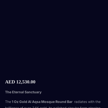
AED
12,530.00
The Eternal Sanctuary
The
1 Oz Gold Al Aqsa Mosque Round Bar
radiates with the
brilliance of pure 24K gold, its polished circular form glowing