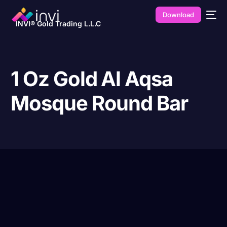
Download
INVI® Gold Trading L.L.C
1 Oz Gold Al Aqsa
Mosque Round Bar