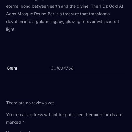
eternal bond between earth and the divine. The 1 Oz Gold Al
Aqsa Mosque Round Bar is a treasure that transforms
devotion into a golden legacy, glowing forever with sacred
light.
Gram
31.1034768
There are no reviews yet.
Your email address will not be published.
Required fields are
marked
*