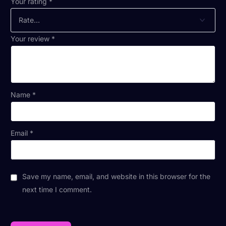
Your rating
*
Your review
*
Name
*
Email
*
Save my name, email, and website in this browser for the
next time I comment.