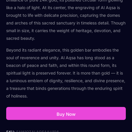
like a halo of light. At its center, the engraving of Al Aqsa is
brought to life with delicate precision, capturing the domes
and arches of this sacred sanctuary in timeless detail. Though
small in size, it carries the weight of heritage, devotion, and
sacred beauty.
Beyond its radiant elegance, this golden bar embodies the
soul of reverence and unity. Al Aqsa has long stood as a
beacon of peace and faith, and within this round form, its
spiritual light is preserved forever. It is more than gold — it is
a luminous emblem of dignity, resilience, and divine presence,
a treasure that binds generations through the enduring spirit
of holiness.
Buy Now
SKU:
SAM1OZALAQSAAU106