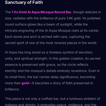
Sanctuary of Faith
The
1 Oz Gold Al Aqsa Mosque Round Bar
, though delicate in
size, radiates with the brilliance of pure 24K gold. Its polished
round surface glows like a beam of sunlight, while the
intricate engraving of the Al Aqsa Mosque rests at its center.
Each dome and arch is etched with care, capturing the
sacred spirit of one of the most revered places in the world.
Al Aqsa has long stood as a timeless symbol of devotion,
unity, and spiritual strength. In this golden creation, its sacred
essence is preserved with grace, as the circle reflects
eternity and the mosque’s details embody reverence. Even in
its small form, the bar carries deep significance, becoming
more than
gold
—it becomes a story of faith preserved in
brilliance.
This piece is not only a crafted bar, but a luminous emblem of
holiness and dignity. It embodies peace, resilience, and the