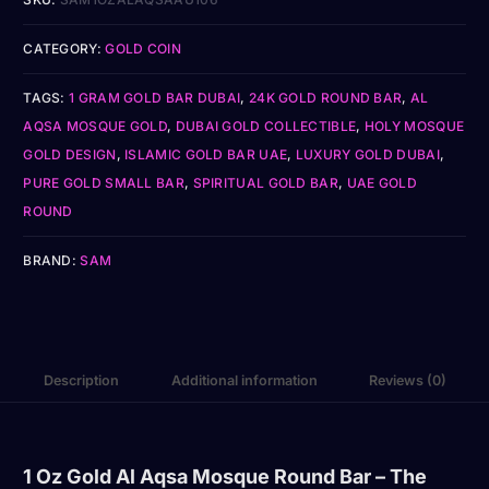
CATEGORY:
GOLD COIN
TAGS:
1 GRAM GOLD BAR DUBAI
,
24K GOLD ROUND BAR
,
AL
AQSA MOSQUE GOLD
,
DUBAI GOLD COLLECTIBLE
,
HOLY MOSQUE
GOLD DESIGN
,
ISLAMIC GOLD BAR UAE
,
LUXURY GOLD DUBAI
,
PURE GOLD SMALL BAR
,
SPIRITUAL GOLD BAR
,
UAE GOLD
ROUND
BRAND:
SAM
Description
Additional information
Reviews (0)
1 Oz Gold Al Aqsa Mosque Round Bar – The