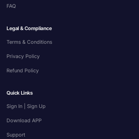
FAQ
Legal & Compliance
Terms & Conditions
Privacy Policy
Refund Policy
Quick Links
Sign In | Sign Up
Download APP
Support