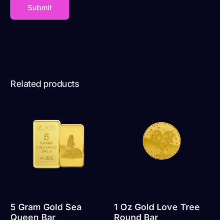
Related products
5 Gram Gold Sea
1 Oz Gold Love Tree
Queen Bar
Round Bar