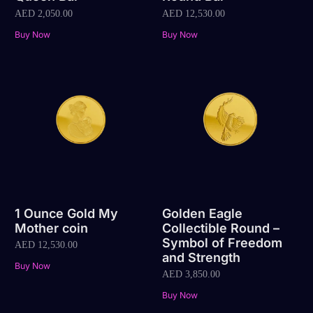
AED
2,050.00
AED
12,530.00
Buy Now
Buy Now
1 Ounce Gold My
Golden Eagle
Mother coin
Collectible Round –
Symbol of Freedom
AED
12,530.00
and Strength
Buy Now
AED
3,850.00
Buy Now