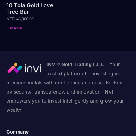
10 Tola Gold Love
Tree Bar
AED
46,960.00
Buy Now
INVI® Gold Trading L.L.C
, Your
trusted platform for investing in
precious metals with confidence and ease. Backed
by security, transparency, and innovation, INVI
empowers you to invest intelligently and grow your
wealth.
Company