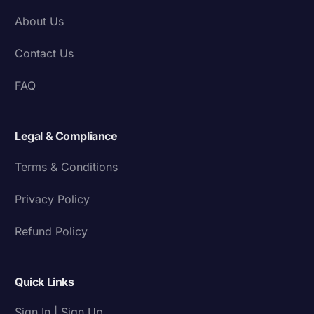
About Us
Contact Us
FAQ
Legal & Compliance
Terms & Conditions
Privacy Policy
Refund Policy
Quick Links
Sign In | Sign Up