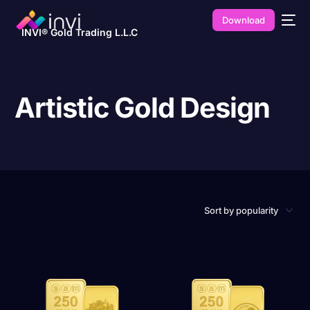
Download
INVI® Gold Trading L.L.C
Artistic Gold Design