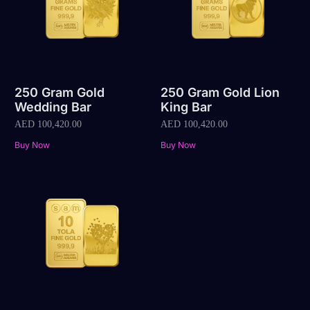
250 Gram Gold
250 Gram Gold Lion
Wedding Bar
King Bar
AED
100,420.00
AED
100,420.00
Buy Now
Buy Now