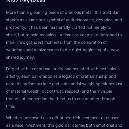
More than a gleaming piece of precious metal, this Gold Bar
stands as a luminous symbol of enduring value, devotion, and
prosperity. It has been masterfully crafted not merely to
shine, but to hold meaning—a timeless keepsake designed to
mark life’s grandest moments, from the celebration of
weddings and anniversaries to the quiet beginning of a new
shared journey.
Forged with exceptional purity and sculpted with meticulous
artistry, each bar embodies a legacy of craftsmanship and
care. Its radiant surface and substantial weight speak not just
of material wealth, but of trust, respect, and the invisible
threads of connection that bind us to one another through
time.
Whether bestowed as a gift of heartfelt sentiment or chosen
as a wise investment, this gold bar carries both emotional and