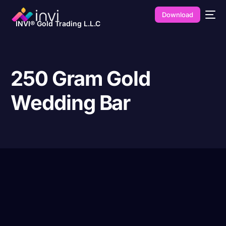
Download
INVI® Gold Trading L.L.C
250 Gram Gold
Wedding Bar