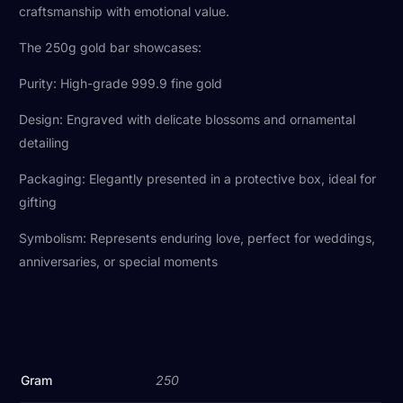
craftsmanship with emotional value.
The 250g gold bar showcases:
Purity: High-grade 999.9 fine gold
Design: Engraved with delicate blossoms and ornamental
detailing
Packaging: Elegantly presented in a protective box, ideal for
gifting
Symbolism: Represents enduring love, perfect for weddings,
anniversaries, or special moments
Gram
250