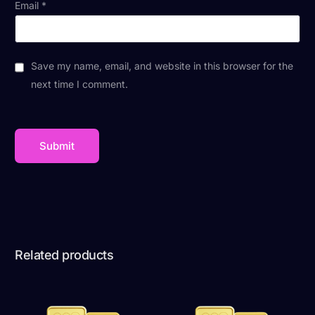
Email
*
Save my name, email, and website in this browser for the
next time I comment.
Related products