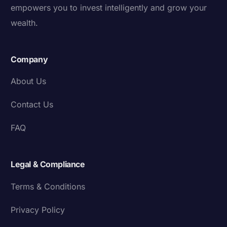
empowers you to invest intelligently and grow your
wealth.
Company
About Us
Contact Us
FAQ
Legal & Compliance
Terms & Conditions
Privacy Policy