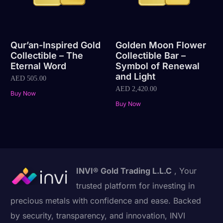
Qur’an-Inspired Gold
Golden Moon Flower
Collectible – The
Collectible Bar –
Eternal Word
Symbol of Renewal
and Light
AED
505.00
AED
2,420.00
Buy Now
Buy Now
INVI® Gold Trading L.L.C
, Your
trusted platform for investing in
precious metals with confidence and ease. Backed
by security, transparency, and innovation, INVI