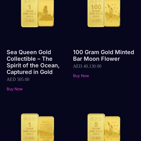
Sea Queen Gold
100 Gram Gold Minted
Collectible – The
Bar Moon Flower
Spirit of the Ocean,
AED
40,130.00
Captured in Gold
Buy Now
AED
505.00
Buy Now