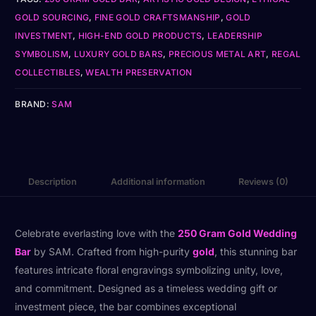
GOLD SOURCING
,
FINE GOLD CRAFTSMANSHIP
,
GOLD
INVESTMENT
,
HIGH-END GOLD PRODUCTS
,
LEADERSHIP
SYMBOLISM
,
LUXURY GOLD BARS
,
PRECIOUS METAL ART
,
REGAL
COLLECTIBLES
,
WEALTH PRESERVATION
BRAND:
SAM
Description
Additional information
Reviews (0)
Celebrate everlasting love with the
250 Gram Gold Wedding
Bar
by SAM. Crafted from high-purity
gold
, this stunning bar
features intricate floral engravings symbolizing unity, love,
and commitment. Designed as a timeless wedding gift or
investment piece, the bar combines exceptional