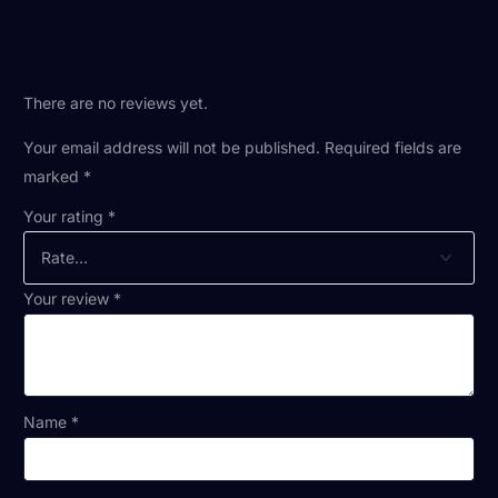
There are no reviews yet.
Your email address will not be published.
Required fields are
marked
*
Your rating
*
Your review
*
Name
*