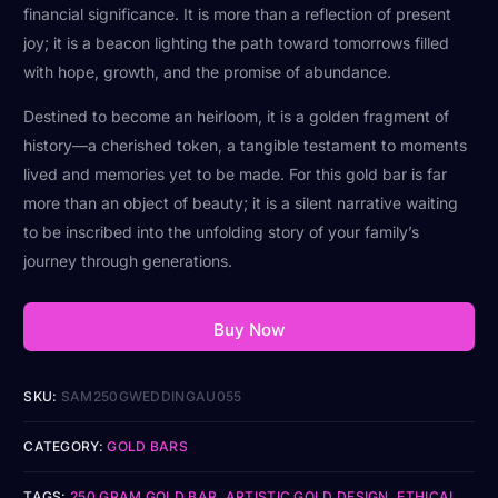
financial significance. It is more than a reflection of present
joy; it is a beacon lighting the path toward tomorrows filled
with hope, growth, and the promise of abundance.
Destined to become an heirloom, it is a golden fragment of
history—a cherished token, a tangible testament to moments
lived and memories yet to be made. For this gold bar is far
more than an object of beauty; it is a silent narrative waiting
to be inscribed into the unfolding story of your family’s
journey through generations.
Buy Now
SKU:
SAM250GWEDDINGAU055
CATEGORY:
GOLD BARS
TAGS:
250 GRAM GOLD BAR
,
ARTISTIC GOLD DESIGN
,
ETHICAL