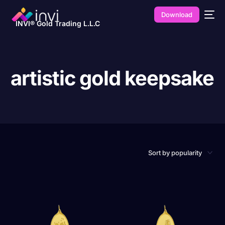
Download
INVI® Gold Trading L.L.C
artistic gold keepsake