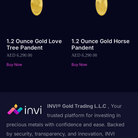
1.2 Ounce Gold Love
1.2 Ounce Gold Horse
Tree Pandent
Pandent
AED
6,290.00
AED
6,290.00
Buy Now
Buy Now
INVI® Gold Trading L.L.C
, Your
trusted platform for investing in
precious metals with confidence and ease. Backed
by security, transparency, and innovation, INVI