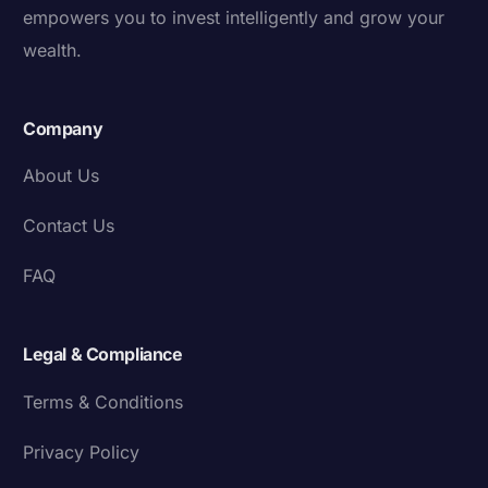
empowers you to invest intelligently and grow your
wealth.
Company
About Us
Contact Us
FAQ
Legal & Compliance
Terms & Conditions
Privacy Policy