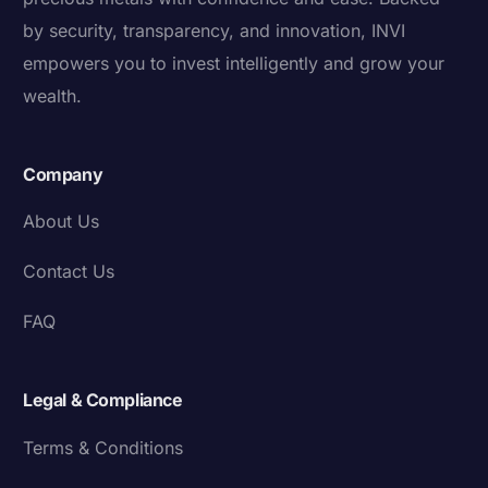
by security, transparency, and innovation, INVI
empowers you to invest intelligently and grow your
wealth.
Company
About Us
Contact Us
FAQ
Legal & Compliance
Terms & Conditions