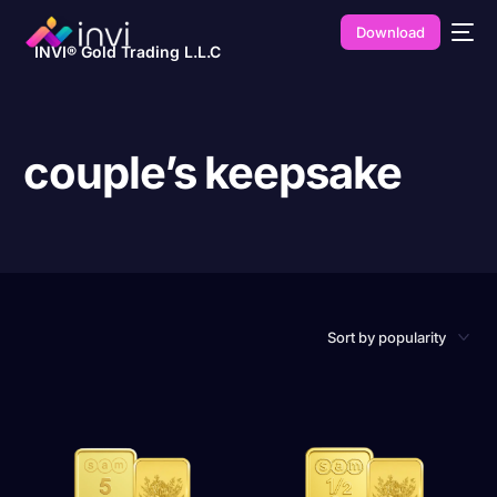
Download
INVI® Gold Trading L.L.C
couple’s keepsake