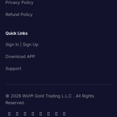
Privacy Policy
Refund Policy
Quick Links
Sign In | Sign Up
Download APP
Support
© 2026 INVI® Gold Trading L.L.C . All Rights
Reserved.
Download