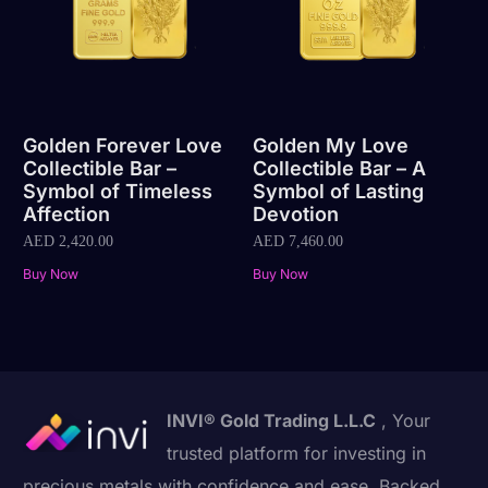
Golden Forever Love
Golden My Love
Collectible Bar –
Collectible Bar – A
Symbol of Timeless
Symbol of Lasting
Affection
Devotion
AED
2,420.00
AED
7,460.00
Buy Now
Buy Now
INVI® Gold Trading L.L.C
, Your
trusted platform for investing in
precious metals with confidence and ease. Backed