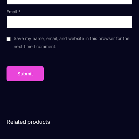
Email
*
Save my name, email, and website in this browser for the
next time I comment.
Related products