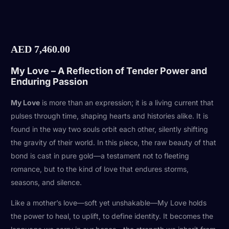
AED
7,460.00
My Love – A Reflection of Tender Power and
Enduring Passion
My Love
is more than an expression; it is a living current that
pulses through time, shaping hearts and histories alike. It is
found in the way two souls orbit each other, silently shifting
the gravity of their world. In this piece, the raw beauty of that
bond is cast in pure gold—a testament not to fleeting
romance, but to the kind of love that endures storms,
seasons, and silence.
Like a mother’s love—soft yet unshakable—My Love holds
the power to heal, to uplift, to define identity. It becomes the