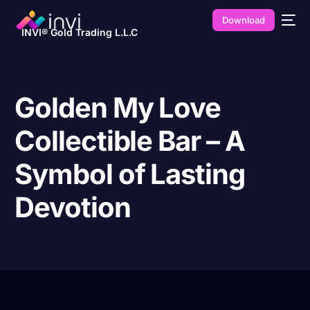
Download
INVI® Gold Trading L.L.C
Golden My Love
Collectible Bar – A
Symbol of Lasting
Devotion