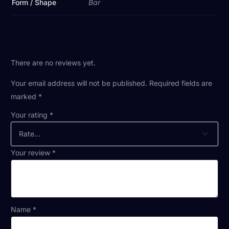
Form / Shape
Bar
There are no reviews yet.
Your email address will not be published.
Required fields are
marked
*
Your rating
*
Your review
*
Name
*