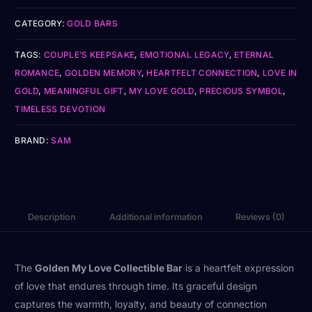
CATEGORY:
GOLD BARS
TAGS:
COUPLE’S KEEPSAKE
,
EMOTIONAL LEGACY
,
ETERNAL
ROMANCE
,
GOLDEN MEMORY
,
HEARTFELT CONNECTION
,
LOVE IN
GOLD
,
MEANINGFUL GIFT
,
MY LOVE GOLD
,
PRECIOUS SYMBOL
,
TIMELESS DEVOTION
BRAND:
SAM
Description
Additional information
Reviews (0)
The
Golden My Love Collectible Bar
is a heartfelt expression
of love that endures through time. Its graceful design
captures the warmth, loyalty, and beauty of connection