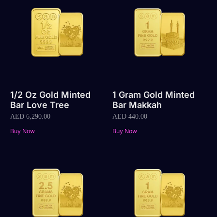
1/2 Oz Gold Minted
1 Gram Gold Minted
Bar Love Tree
Bar Makkah
AED
6,290.00
AED
440.00
Buy Now
Buy Now