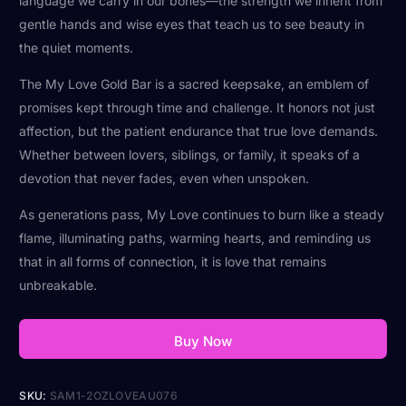
language we carry in our bones—the strength we inherit from
gentle hands and wise eyes that teach us to see beauty in
the quiet moments.
The My Love Gold Bar is a sacred keepsake, an emblem of
promises kept through time and challenge. It honors not just
affection, but the patient endurance that true love demands.
Whether between lovers, siblings, or family, it speaks of a
devotion that never fades, even when unspoken.
As generations pass, My Love continues to burn like a steady
flame, illuminating paths, warming hearts, and reminding us
that in all forms of connection, it is love that remains
unbreakable.
Buy Now
SKU:
SAM1-2OZLOVEAU076