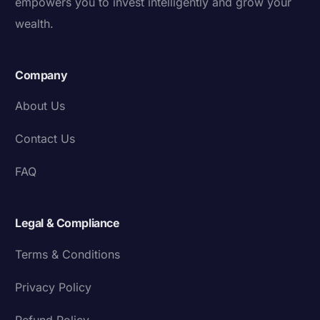
empowers you to invest intelligently and grow your
wealth.
Company
About Us
Contact Us
FAQ
Legal & Compliance
Terms & Conditions
Privacy Policy