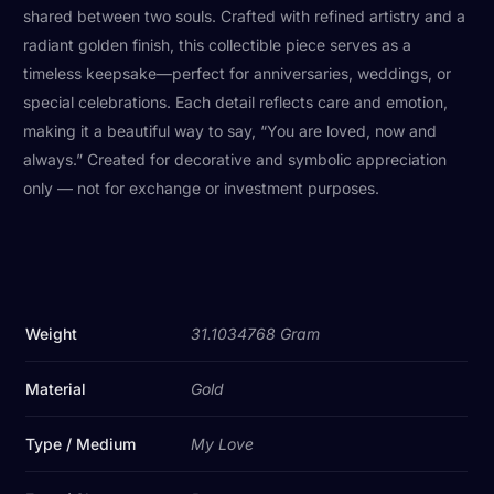
shared between two souls. Crafted with refined artistry and a
radiant golden finish, this collectible piece serves as a
timeless keepsake—perfect for anniversaries, weddings, or
special celebrations. Each detail reflects care and emotion,
making it a beautiful way to say, “You are loved, now and
always.” Created for decorative and symbolic appreciation
only — not for exchange or investment purposes.
Weight
31.1034768 Gram
Material
Gold
Type / Medium
My Love