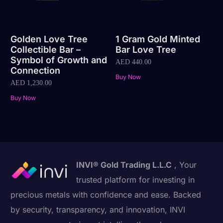
Golden Love Tree
1 Gram Gold Minted
Collectible Bar –
Bar Love Tree
Symbol of Growth and
AED
440.00
Connection
Buy Now
AED
1,230.00
Buy Now
INVI® Gold Trading L.L.C
, Your
trusted platform for investing in
precious metals with confidence and ease. Backed
by security, transparency, and innovation, INVI