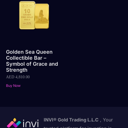
Golden Sea Queen
Collectible Bar –
Symbol of Grace and
Strength
AED
4,810.00
Buy Now
INVI® Gold Trading L.L.C
, Your