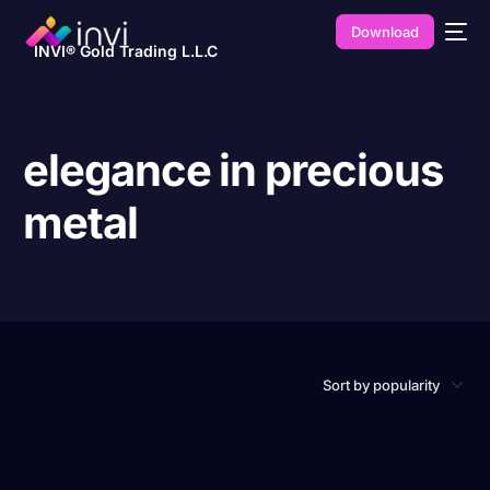
Download
INVI® Gold Trading L.L.C
elegance in precious
metal