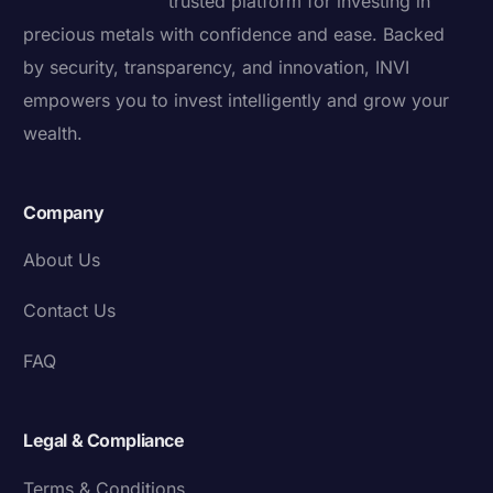
trusted platform for investing in
precious metals with confidence and ease. Backed
by security, transparency, and innovation, INVI
empowers you to invest intelligently and grow your
wealth.
Company
About Us
Contact Us
FAQ
Legal & Compliance
Terms & Conditions