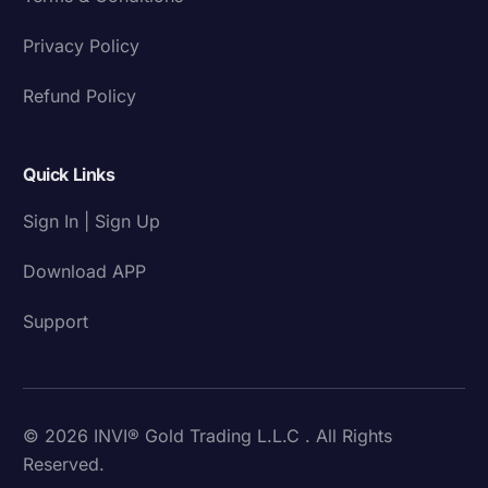
Privacy Policy
Refund Policy
Quick Links
Sign In | Sign Up
Download APP
Support
© 2026 INVI® Gold Trading L.L.C . All Rights
Reserved.
Download