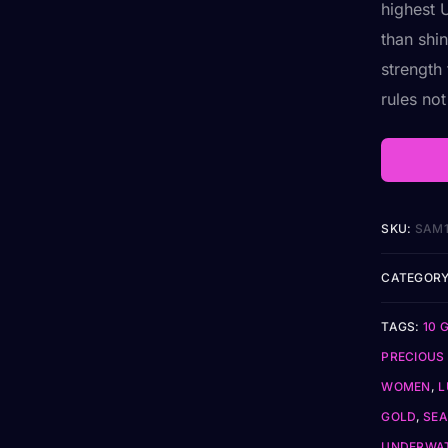
highest 
than shin
strength
rules no
SKU:
SAM
CATEGORY
TAGS:
10 
PRECIOUS
WOMEN
,
L
GOLD
,
SEA
UNDERWAT