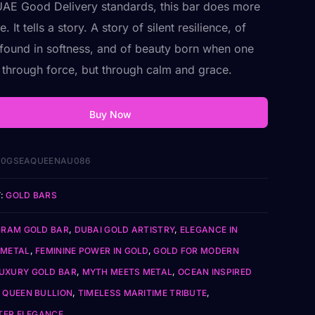
UAE Good Delivery standards, this bar does more
e. It tells a story. A story of silent resilience, of
 found in softness, and of beauty born when one
t through force, but through calm and grace.
Buy Now
10GSEAQUEENAU086
:
GOLD BARS
GRAM GOLD BAR
,
DUBAI GOLD ARTISTRY
,
ELEGANCE IN
 METAL
,
FEMININE POWER IN GOLD
,
GOLD FOR MODERN
UXURY GOLD BAR
,
MYTH MEETS METAL
,
OCEAN INSPIRED
 QUEEN BULLION
,
TIMELESS MARITIME TRIBUTE
,
ER ELEGANCE