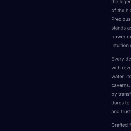
the lege
of the h
Precious 
stands a
power ex
intuition
Every de
with reve
water, it
caverns.
by trans
dares to 
and trus
Crafted 