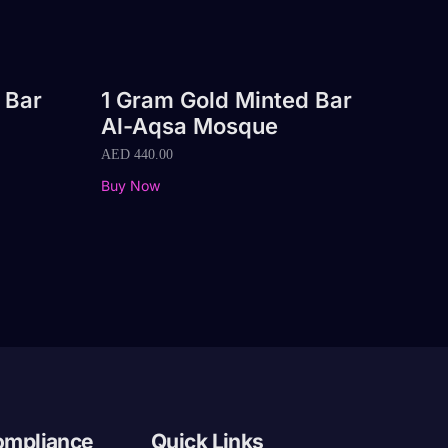
 Bar
1 Gram Gold Minted Bar
Al-Aqsa Mosque
AED
440.00
Buy Now
ompliance
Quick Links