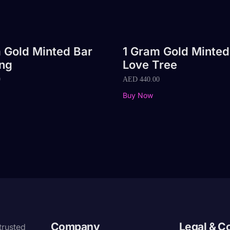
 Gold Minted Bar
1 Gram Gold Minted
ng
Love Tree
0
AED
440.00
Buy Now
Company
Legal & C
trusted