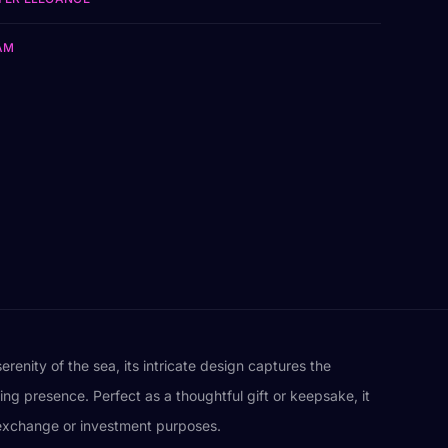
AM
renity of the sea, its intricate design captures the
ing presence. Perfect as a thoughtful gift or keepsake, it
r exchange or investment purposes.