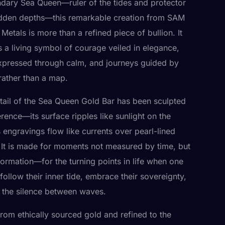
ndary Sea Queen—ruler of the tides and protector
idden depths—this remarkable creation from SAM
Metals is more than a refined piece of bullion. It
s a living symbol of courage veiled in elegance,
pressed through calm, and journeys guided by
 rather than a map.
tail of the Sea Queen Gold Bar has been sculpted
rence—its surface ripples like sunlight on the
s engravings flow like currents over pearl-lined
 It is made for moments not measured by time, but
formation—for the turning points in life when one
follow their inner tide, embrace their sovereignty,
t the silence between waves.
from ethically sourced gold and refined to the