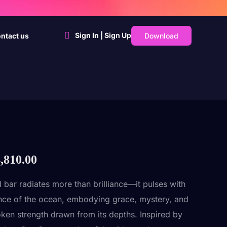
Sign In | Sign Up
Download
ntact us
,810.00
d bar radiates more than brilliance—it pulses with
nce of the ocean, embodying grace, mystery, and
ken strength drawn from its depths. Inspired by