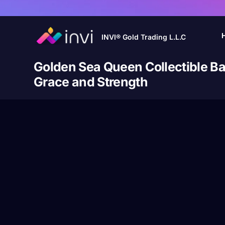
INVI® Gold Trading L.L.C
Golden Sea Queen Collectible Ba
Grace and Strength