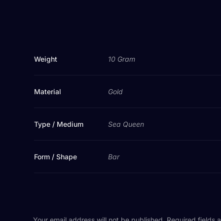
Weight
10 Gram
Material
Gold
Type / Medium
Sea Queen
Form / Shape
Bar
Your email address will not be published.
Required fields 