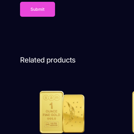
Related products