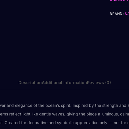
BRAND:
S
Description
Additional information
Reviews (0)
r and elegance of the ocean’s spirit. Inspired by the strength and se
rns reflect light like gentle waves, giving the piece a luminous, calm
wal. Created for decorative and symbolic appreciation only — not fo