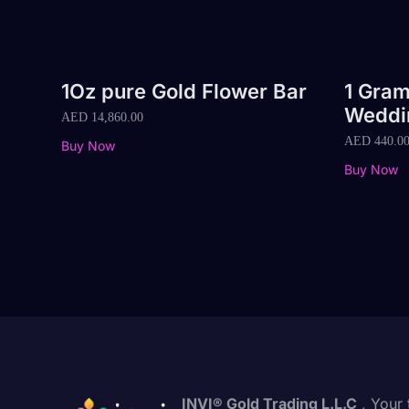
1Oz pure Gold Flower Bar
1 Gram
Weddi
AED
14,860.00
AED
440.0
Buy Now
Buy Now
INVI® Gold Trading L.L.C
, Your 