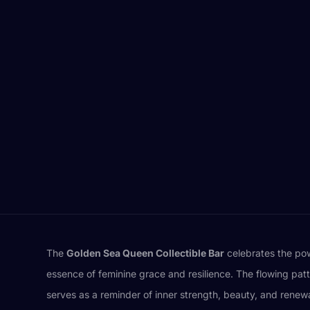
The
Golden Sea Queen Collectible Bar
celebrates the powe
essence of feminine grace and resilience. The flowing patte
serves as a reminder of inner strength, beauty, and rene