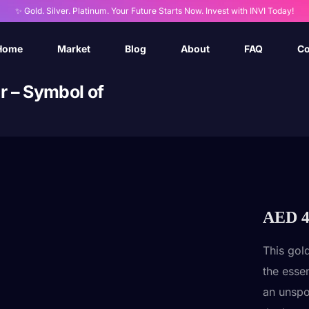
✨ Gold. Silver. Platinum. Your Future Starts Now. Invest with INVI Today!
Home
Market
Blog
About
FAQ
Co
r – Symbol of
AED
4
This gol
the esse
an unspo