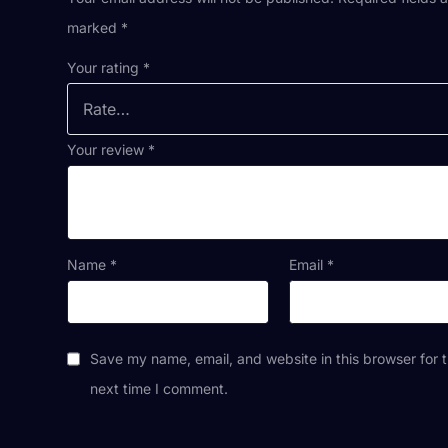
marked
*
Your rating
*
Your review
*
Name
*
Email
*
Save my name, email, and website in this browser for 
next time I comment.