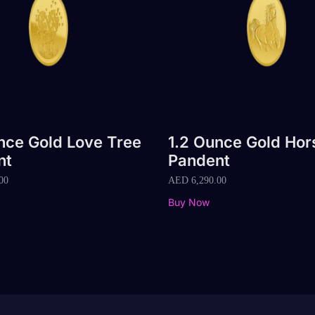
nce Gold Love Tree
1.2 Ounce Gold Hor
nt
Pandent
00
AED
6,290.00
Buy Now