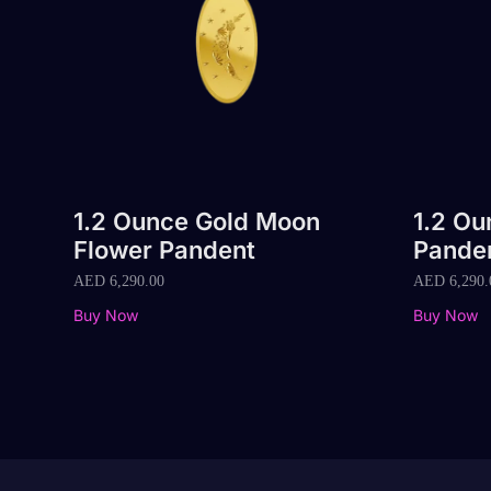
1.2 Ounce Gold Moon
1.2 Ou
Flower Pandent
Pande
AED
6,290.00
AED
6,290.
Buy Now
Buy Now