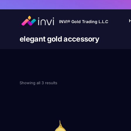
INVI® Gold Trading L.L.C
elegant gold accessory
Showing all 3 results