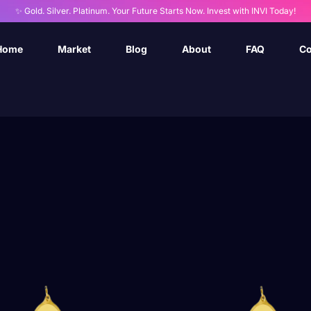
✨ Gold. Silver. Platinum. Your Future Starts Now. Invest with INVI Today!
Home
Market
Blog
About
FAQ
Co