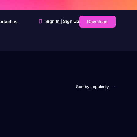
Sign In | Sign Up
Download
ntact us