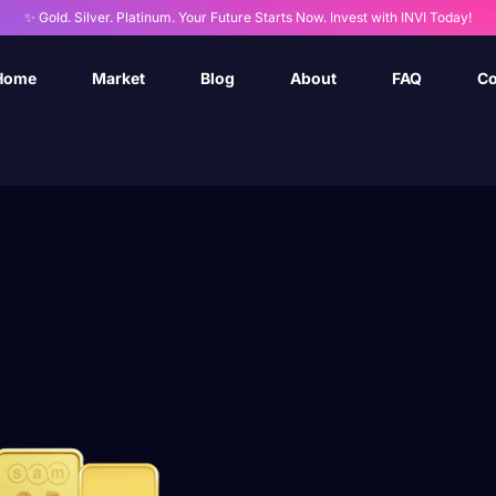
✨ Gold. Silver. Platinum. Your Future Starts Now. Invest with INVI Today!
Home
Market
Blog
About
FAQ
Co