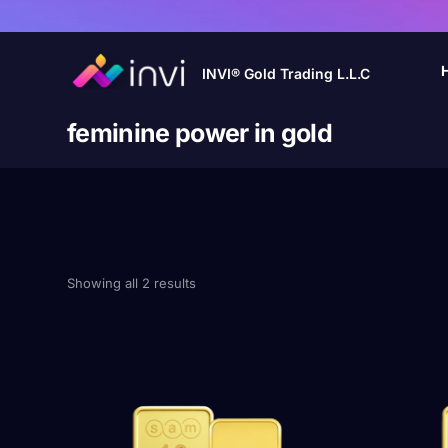
INVI® Gold Trading L.L.C
feminine power in gold
Showing all 2 results