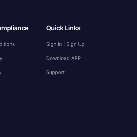
ompliance
Quick Links
itions
Sign In | Sign Up
cy
Download APP
y
Support