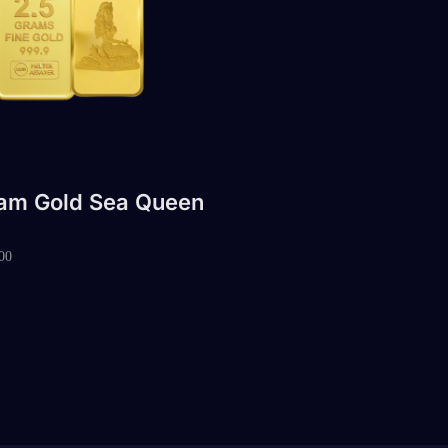
ram Gold Sea Queen
00