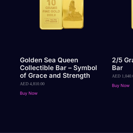
Golden Sea Queen
2/5 G
Collectible Bar – Symbol
Bar
of Grace and Strength
AED
1,040.
AED
4,810.00
Buy Now
Buy Now