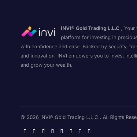
INVI® Gold Trading L.L.C
, Your 
platform for investing in preciou
with confidence and ease. Backed by security, tra
and innovation, INVI empowers you to invest intell
and grow your wealth.
© 2026 INVI® Gold Trading L.L.C . All Rights Rese