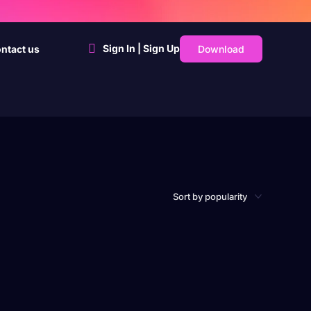
Sign In | Sign Up
Download
ntact us