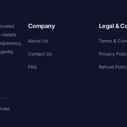
Company
Legal & C
trusted
s metals
About Us
Terms & Cond
nsparency,
igently
Contact Us
Privacy Poli
FAQ
Refund Polic
rved.