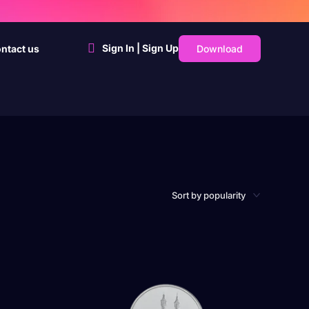
Sign In | Sign Up
Download
ntact us