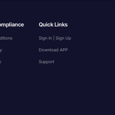
ompliance
Quick Links
itions
Sign In | Sign Up
cy
Download APP
y
Support