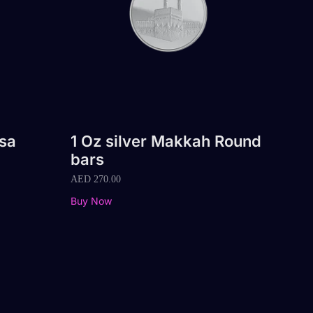
qsa
1 Oz silver Makkah Round
bars
AED
270.00
Buy Now