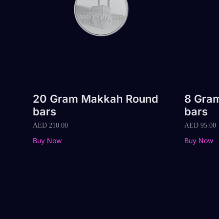
20 Gram Makkah Round
8 Gra
bars
bars
AED
210.00
AED
95.00
Buy Now
Buy Now