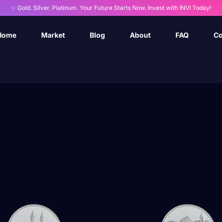
✨ Gold. Silver. Platinum. Your Future Starts Now. Invest with INVI Today!
Home
Market
Blog
About
FAQ
Co