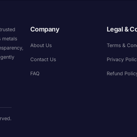
Company
Legal & C
trusted
s metals
About Us
Terms & Cond
nsparency,
igently
Contact Us
Privacy Poli
FAQ
Refund Polic
rved.