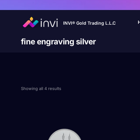
INVI® Gold Trading L.L.C
fine engraving silver
Showing all 4 results