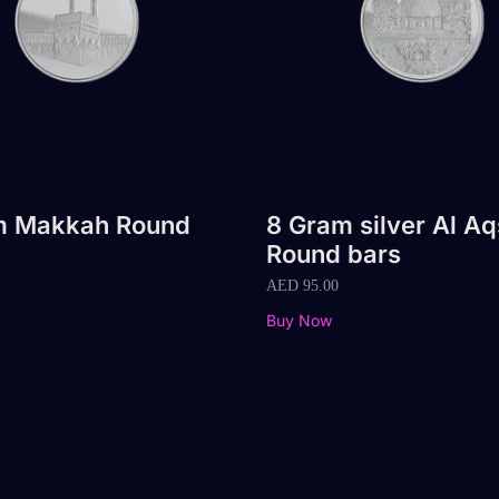
m Makkah Round
8 Gram silver Al A
Round bars
AED
95.00
Buy Now