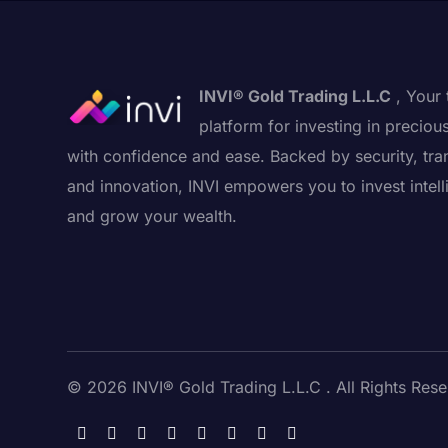
INVI® Gold Trading L.L.C
, Your 
platform for investing in preciou
with confidence and ease. Backed by security, tra
and innovation, INVI empowers you to invest intell
and grow your wealth.
© 2026 INVI® Gold Trading L.L.C . All Rights Rese