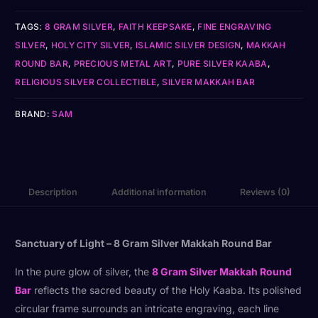
TAGS:
8 GRAM SILVER
,
FAITH KEEPSAKE
,
FINE ENGRAVING
SILVER
,
HOLY CITY SILVER
,
ISLAMIC SILVER DESIGN
,
MAKKAH
ROUND BAR
,
PRECIOUS METAL ART
,
PURE SILVER KAABA
,
RELIGIOUS SILVER COLLECTIBLE
,
SILVER MAKKAH BAR
BRAND:
SAM
Description
Additional information
Reviews (0)
Sanctuary of Light – 8 Gram Silver Makkah Round Bar
In the pure glow of silver, the
8 Gram Silver Makkah Round
Bar
reflects the sacred beauty of the Holy Kaaba. Its polished
circular frame surrounds an intricate engraving, each line