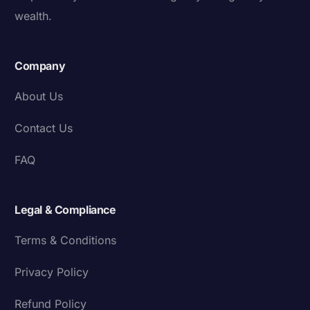
wealth.
Company
About Us
Contact Us
FAQ
Legal & Compliance
Terms & Conditions
Privacy Policy
Refund Policy