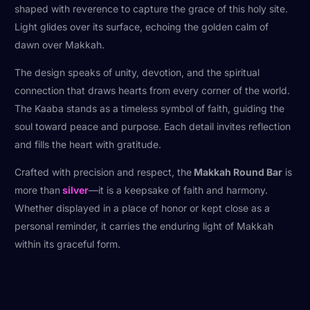
shaped with reverence to capture the grace of this holy site.
Light glides over its surface, echoing the golden calm of
dawn over Makkah.
The design speaks of unity, devotion, and the spiritual
connection that draws hearts from every corner of the world.
The Kaaba stands as a timeless symbol of faith, guiding the
soul toward peace and purpose. Each detail invites reflection
and fills the heart with gratitude.
Crafted with precision and respect, the
Makkah Round Bar
is
more than
silver
—it is a keepsake of faith and harmony.
Whether displayed in a place of honor or kept close as a
personal reminder, it carries the enduring light of Makkah
within its graceful form.