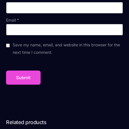
Email
*
Save my name, email, and website in this browser for the
next time I comment.
Related products