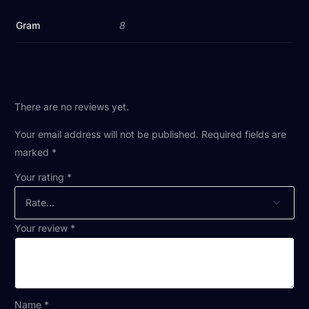
Gram
8
There are no reviews yet.
Your email address will not be published.
Required fields are
marked
*
Your rating
*
Your review
*
Name
*