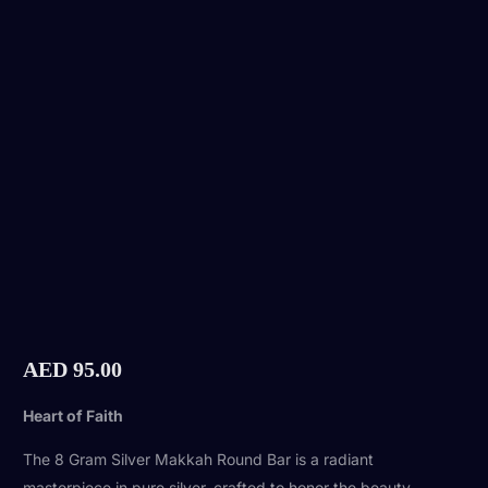
AED
95.00
Heart of Faith
The 8 Gram Silver Makkah Round Bar is a radiant
masterpiece in pure silver, crafted to honor the beauty,