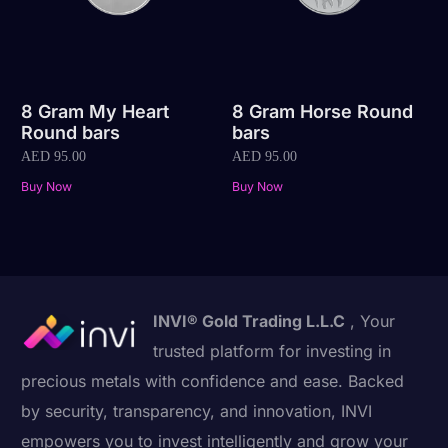
8 Gram My Heart
8 Gram Horse Round
Round bars
bars
AED
95.00
AED
95.00
Buy Now
Buy Now
INVI® Gold Trading L.L.C
, Your
trusted platform for investing in
precious metals with confidence and ease. Backed
by security, transparency, and innovation, INVI
empowers you to invest intelligently and grow your