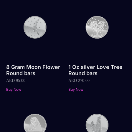
8 Gram Moon Flower
1 Oz silver Love Tree
Round bars
Round bars
AED
95.00
AED
270.00
Buy Now
Buy Now