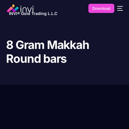
Download
INVI® Gold Trading L.L.C
8 Gram Makkah
Round bars