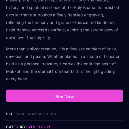
history, and spiritual essence of the Holy Kaaba. Its polished
circular frame surrounds a finely detailed engraving,
reflecting the harmony and grace of this sacred landmark.
Light dances across its surface, evoking the serene glow of
dawn over the holy city.
More than a silver creation, it is a timeless emblem of unity,
devotion, and peace. Whether placed in a space of honor or
held as a personal treasure, it carries the enduring spirit of
Makkah and the eternal truth that faith is the light guiding
every heart.
Buy Now
SKU:
SAM1GMAKKAHAG094
CATEGORY:
SILVER COIN