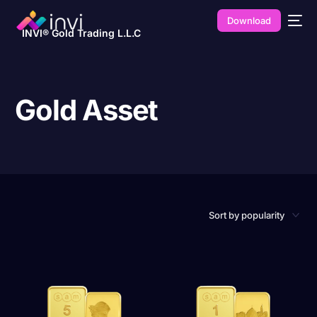
Download
INVI® Gold Trading L.L.C
Gold Asset