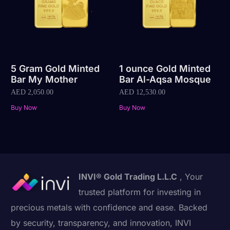
5 Gram Gold Minted
1 ounce Gold Minted
Bar My Mother
Bar Al-Aqsa Mosque
AED
2,050.00
AED
12,530.00
Buy Now
Buy Now
INVI® Gold Trading L.L.C
, Your
trusted platform for investing in
precious metals with confidence and ease. Backed
by security, transparency, and innovation, INVI