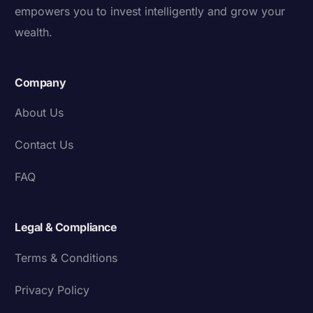
empowers you to invest intelligently and grow your
wealth.
Company
About Us
Contact Us
FAQ
Legal & Compliance
Terms & Conditions
Privacy Policy