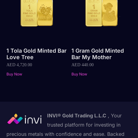
1 Tola Gold Minted Bar
1 Gram Gold Minted
Love Tree
Bar My Mother
AED
4,720.00
AED
440.00
Buy Now
Buy Now
INVI® Gold Trading L.L.C
, Your
trusted platform for investing in
precious metals with confidence and ease. Backed