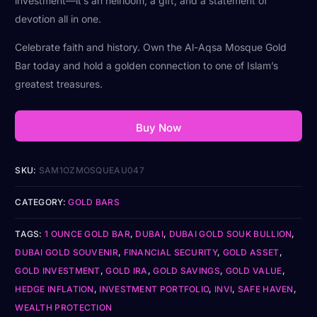
investment—it’s an heirloom, a gift, and a statement of
devotion all in one.
Celebrate faith and history. Own the Al-Aqsa Mosque Gold
Bar today and hold a golden connection to one of Islam’s
greatest treasures.
Buy Now
SKU:
SAM1OZMOSQUEAU047
CATEGORY:
GOLD BARS
TAGS:
1 OUNCE GOLD BAR
,
DUBAI
,
DUBAI GOLD SOUK BULLION
,
DUBAI GOLD SOUVENIR
,
FINANCIAL SECURITY
,
GOLD ASSET
,
GOLD INVESTMENT
,
GOLD IRA
,
GOLD SAVINGS
,
GOLD VALUE
,
HEDGE INFLATION
,
INVESTMENT PORTFOLIO
,
INVI
,
SAFE HAVEN
,
WEALTH PROTECTION