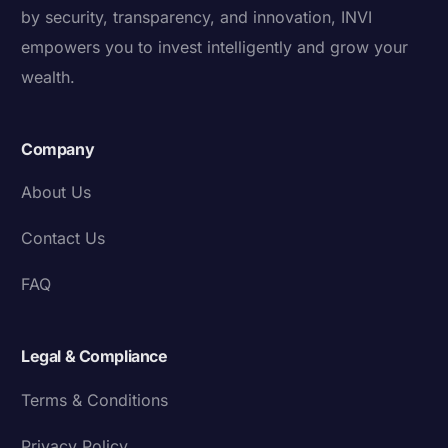
by security, transparency, and innovation, INVI
empowers you to invest intelligently and grow your
wealth.
Company
About Us
Contact Us
FAQ
Legal & Compliance
Terms & Conditions
Privacy Policy