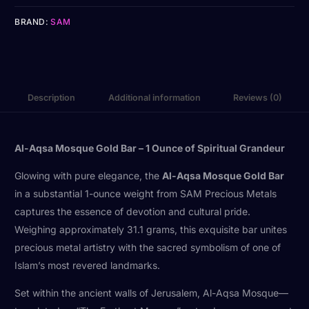
BRAND:
SAM
Description
Additional information
Reviews (0)
Al-Aqsa Mosque Gold Bar – 1 Ounce of Spiritual Grandeur
Glowing with pure elegance, the
Al-Aqsa Mosque Gold Bar
in a substantial 1-ounce weight from SAM Precious Metals
captures the essence of devotion and cultural pride.
Weighing approximately 31.1 grams, this exquisite bar unites
precious metal artistry with the sacred symbolism of one of
Islam’s most revered landmarks.
Set within the ancient walls of Jerusalem, Al-Aqsa Mosque—