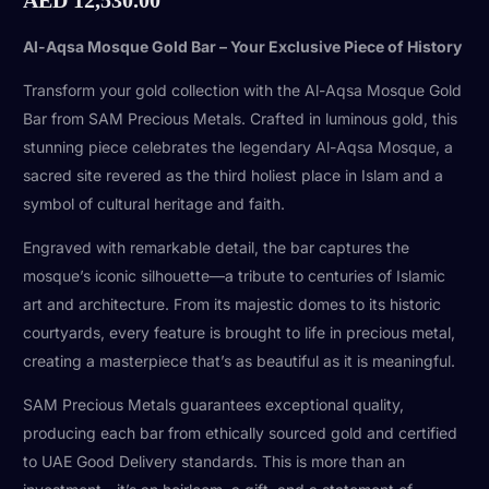
Al-Aqsa Mosque Gold Bar – Your Exclusive Piece of History
Transform your gold collection with the Al-Aqsa Mosque Gold
Bar from SAM Precious Metals. Crafted in luminous gold, this
stunning piece celebrates the legendary Al-Aqsa Mosque, a
sacred site revered as the third holiest place in Islam and a
symbol of cultural heritage and faith.
Engraved with remarkable detail, the bar captures the
mosque’s iconic silhouette—a tribute to centuries of Islamic
art and architecture. From its majestic domes to its historic
courtyards, every feature is brought to life in precious metal,
creating a masterpiece that’s as beautiful as it is meaningful.
SAM Precious Metals guarantees exceptional quality,
producing each bar from ethically sourced gold and certified
to UAE Good Delivery standards. This is more than an