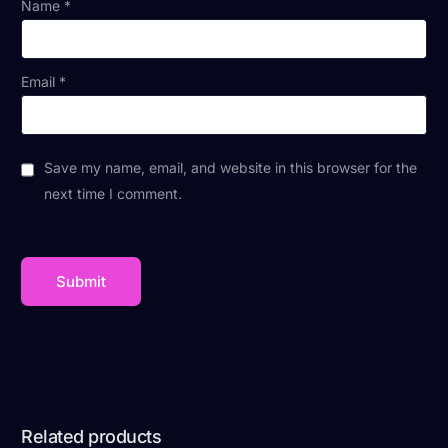
Name
*
Email
*
Save my name, email, and website in this browser for the
next time I comment.
Related products