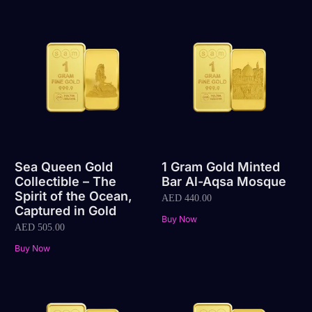
Sea Queen Gold
1 Gram Gold Minted
Collectible – The
Bar Al-Aqsa Mosque
Spirit of the Ocean,
AED
440.00
Captured in Gold
Buy Now
AED
505.00
Buy Now