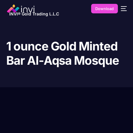
Download
INVI® Gold Trading L.L.C
1 ounce Gold Minted
Bar Al-Aqsa Mosque