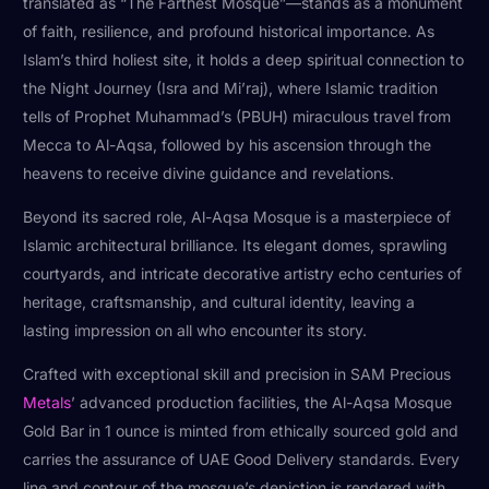
translated as “The Farthest Mosque”—stands as a monument
of faith, resilience, and profound historical importance. As
Islam’s third holiest site, it holds a deep spiritual connection to
the Night Journey (Isra and Mi’raj), where Islamic tradition
tells of Prophet Muhammad’s (PBUH) miraculous travel from
Mecca to Al-Aqsa, followed by his ascension through the
heavens to receive divine guidance and revelations.
Beyond its sacred role, Al-Aqsa Mosque is a masterpiece of
Islamic architectural brilliance. Its elegant domes, sprawling
courtyards, and intricate decorative artistry echo centuries of
heritage, craftsmanship, and cultural identity, leaving a
lasting impression on all who encounter its story.
Crafted with exceptional skill and precision in SAM Precious
Metals
’ advanced production facilities, the Al-Aqsa Mosque
Gold Bar in 1 ounce is minted from ethically sourced gold and
carries the assurance of UAE Good Delivery standards. Every
line and contour of the mosque’s depiction is rendered with