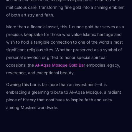
meticulous care, transforming fine gold into a shining emblem
of both artistry and faith.
More than a financial asset, this 1-ounce gold bar serves as a
precious keepsake for those who value Islamic heritage and
wish to hold a tangible connection to one of the world’s most
significant religious sites. Whether preserved as a symbol of
personal devotion or gifted to honor special spiritual
occasions, the
Al-Aqsa Mosque Gold Ba
r embodies legacy,
reverence, and exceptional beauty.
Owning this bar is far more than an investment—it is
embracing a gleaming tribute to Al-Aqsa Mosque, a radiant
piece of history that continues to inspire faith and unity
among Muslims worldwide.