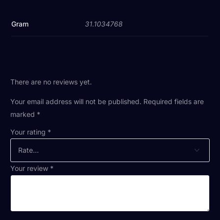
Gram
31.1034768
There are no reviews yet.
Your email address will not be published.
Required fields are
marked
*
Your rating
*
Your review
*