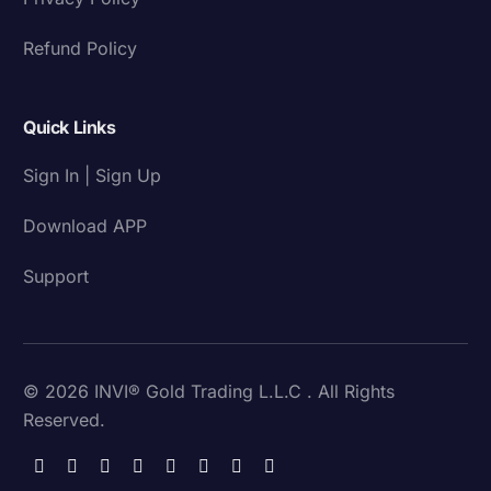
Refund Policy
Quick Links
Sign In | Sign Up
Download APP
Support
© 2026 INVI® Gold Trading L.L.C . All Rights
Reserved.
Download