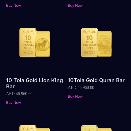
Buy Now
Buy Now
10 Tola Gold Lion King
10Tola Gold Quran Bar
Bar
AED
46,960.00
AED
46,960.00
Buy Now
Buy Now