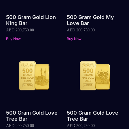
500 Gram Gold Lion
500 Gram Gold My
King Bar
Love Bar
AED
200,750.00
AED
200,750.00
Buy Now
Buy Now
500 Gram Gold Love
500 Gram Gold Love
Tree Bar
Tree Bar
AED
200,750.00
AED
200,750.00