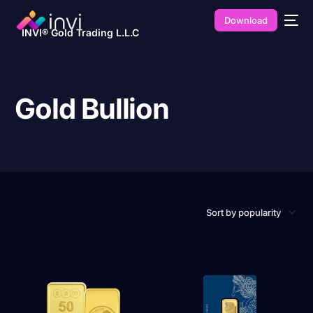
Download
INVI® Gold Trading L.L.C
Gold Bullion