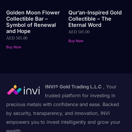
Golden Moon Flower
Qur’an-Inspired Gold
Collectible Bar –
Collectible – The
Symbol of Renewal
Eternal Word
and Hope
AED
505.00
AED
505.00
Buy Now
Buy Now
INVI® Gold Trading L.L.C
, Your
trusted platform for investing in
precious metals with confidence and ease. Backed
by security, transparency, and innovation, INVI
empowers you to invest intelligently and grow your
wealth.