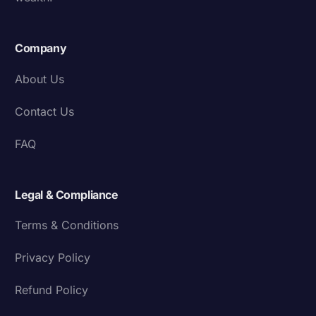
Company
About Us
Contact Us
FAQ
Legal & Compliance
Terms & Conditions
Privacy Policy
Refund Policy