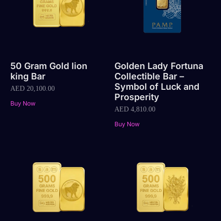
50 Gram Gold lion
Golden Lady Fortuna
king Bar
Collectible Bar –
Symbol of Luck and
AED
20,100.00
Prosperity
Buy Now
AED
4,810.00
Buy Now