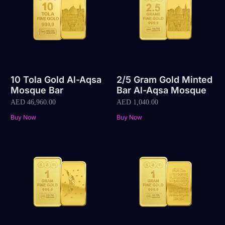
10 Tola Gold Al-Aqsa
2/5 Gram Gold Minted
Mosque Bar
Bar Al-Aqsa Mosque
AED
46,960.00
AED
1,040.00
Buy Now
Buy Now