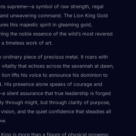
gns supreme—a symbol of raw strength, regal
 and unwavering command. The Lion King Gold
res this majestic spirit in gleaming gold,
ming the noble essence of the wild’s most revered
o a timeless work of art.
o ordinary piece of precious metal. It roars with
 vitality that echoes across the savannah at dawn,
lion lifts his voice to announce his dominion to
d. His presence alone speaks of courage and
 silent assurance that true leadership is forged
ly through might, but through clarity of purpose,
 vision, and the quiet confidence that steadies all
ow.
 King is more than a figure of physical prowess;