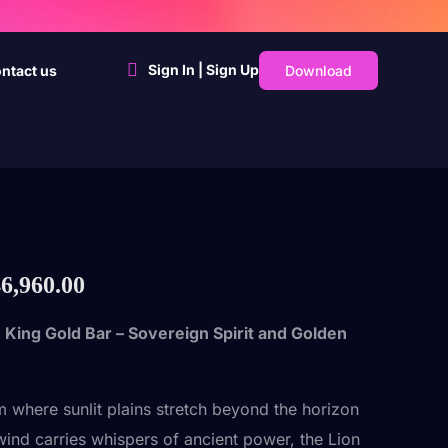
Sign In | Sign Up
Download
ntact us
6,960.00
 King Gold Bar – Sovereign Spirit and Golden
lm where sunlit plains stretch beyond the horizon
wind carries whispers of ancient power, the Lion