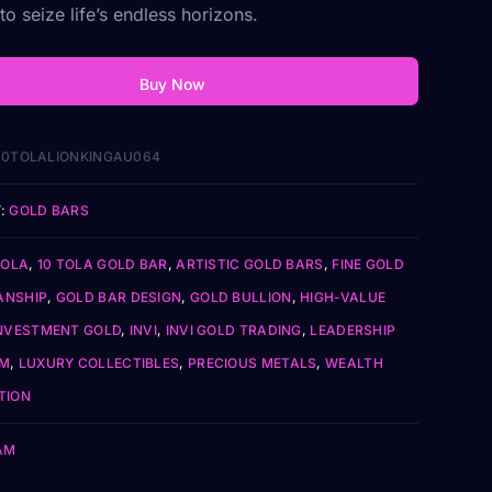
o seize life’s endless horizons.
Buy Now
0TOLALIONKINGAU064
:
GOLD BARS
TOLA
,
10 TOLA GOLD BAR
,
ARTISTIC GOLD BARS
,
FINE GOLD
ANSHIP
,
GOLD BAR DESIGN
,
GOLD BULLION
,
HIGH-VALUE
NVESTMENT GOLD
,
INVI
,
INVI GOLD TRADING
,
LEADERSHIP
SM
,
LUXURY COLLECTIBLES
,
PRECIOUS METALS
,
WEALTH
TION
AM