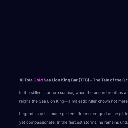
10 Tola
Gold
Sea Lion King Bar (TTB) – The Tale of the O
In the stillness before sunrise, when the ocean breathes 
reigns the Sea Lion King—a majestic ruler known not merely 
Legends say his mane glistens like molten gold as he glides
yet compassionate. In the fiercest storms, he remains und