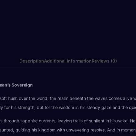
Description
Additional information
Reviews (0)
cean’s Sovereign
a soft hush over the world, the realm beneath the waves comes alive
for his strength, but for the wisdom in his steady gaze and the quiet
 through sapphire currents, leaving trails of sunlight in his wake. H
aunted, guiding his kingdom with unwavering resolve. And in moments 