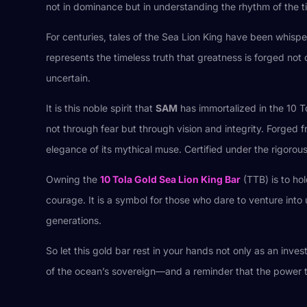
not in dominance but in understanding the rhythm of the t
For centuries, tales of the Sea Lion King have been whisp
represents the timeless truth that greatness is forged not
uncertain.
It is this noble spirit that
SAM
has immortalized in the 10 T
not through fear but through vision and integrity. Forged 
elegance of its mythical muse. Certified under the rigoro
Owning the
10 Tola Gold Sea Lion King Bar
(TTB) is to ho
courage. It is a symbol for those who dare to venture int
generations.
So let this gold bar rest in your hands not only as an invest
of the ocean’s sovereign—and a reminder that the power to 