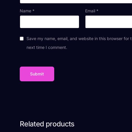
Name
*
Email
*
Save my name, email, and website in this browser for 
next time I comment.
Related products