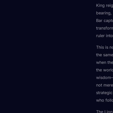
King rei
bearing,
Bar captu
transfor
ruler int
This is n
the same
when the 
the worl
wisdom—a
not mere
strategic
who foll
The Lion