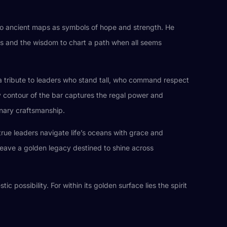
into ancient maps as symbols of hope and strength. He
ents and the wisdom to chart a path when all seems
s a tribute to leaders who stand tall, who command respect
ry contour of the bar captures the regal power and
inary craftsmanship.
true leaders navigate life’s oceans with grace and
leave a golden legacy destined to shine across
c possibility. For within its golden surface lies the spirit