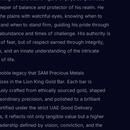
keeper of balance and protector of his realm. He
the plains with watchful eyes, knowing when to
and when to stand firm, guiding his pride through
 abundance and times of challenge. His authority is
of fear, but of respect earned through integrity,
e, and an innate understanding of the intricate
of life.
is noble legacy that SAM Precious Metals
izes in the Lion King Gold Bar. Each bar is
usly crafted from ethically sourced gold, shaped
aordinary precision, and polished to a brilliant
ertified under the strict UAE Good Delivery
, it reflects not only tangible value but a higher
adership defined by vision, conviction, and the