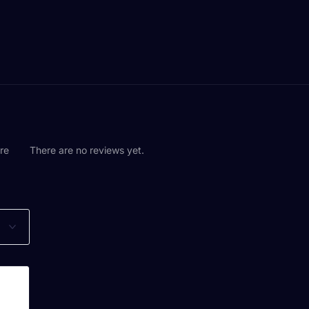
are
There are no reviews yet.