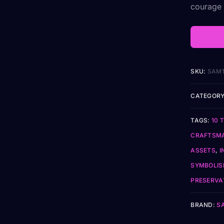
courage t
SKU:
SAM1
CATEGORY
TAGS:
10 
CRAFTSM
ASSETS
,
I
SYMBOLI
PRESERVA
BRAND:
S