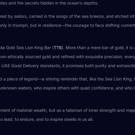
ides and the secrets hidden in the ocean’s depths.
ered by sailors, carried in the songs of the sea breeze, and etched 
 only in triumph, but in resilience—the courage to face shifting curr
ola Gold Sea Lion King Bar (
TTB
). More than a mere bar of gold, it i
from ethically sourced gold and refined with exquisite precision, eve
us UAE Good Delivery standards, it promises both purity and extraord
ld a piece of legend—a shining reminder that, like the Sea Lion King, 
o unknown waters, who inspire others with quiet confidence, and who 
ment of material wealth, but as a talisman of inner strength and majesti
lead, to endure, and to inspire dwells in us all.