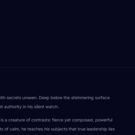
 with secrets unseen. Deep below the shimmering surface
 authority in his silent watch.
e is a creature of contrasts: fierce yet composed, powerful
of calm, he teaches his subjects that true leadership lies