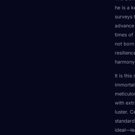
he is a 
surveys 
advance 
times of
not born 
resilienc
harmony 
It is th
immortal
meticulo
with extr
luster. C
standards
ideal—le