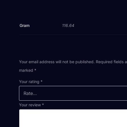
Gram
116.64
Your email address will not be published.
Required fields 
marked
*
Your rating
*
Your review
*