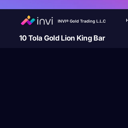
INVI® Gold Trading L.L.C
10 Tola Gold Lion King Bar