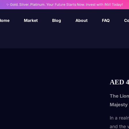
✨ Gold. Silver. Platinum. Your Future Starts Now. Invest with INVI Today!
Home
Market
Blog
About
FAQ
Co
AED
4
The Lion
Majesty
In a rea
and the 