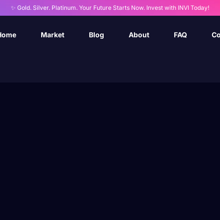
✨ Gold. Silver. Platinum. Your Future Starts Now. Invest with INVI Today!
Home
Market
Blog
About
FAQ
Co