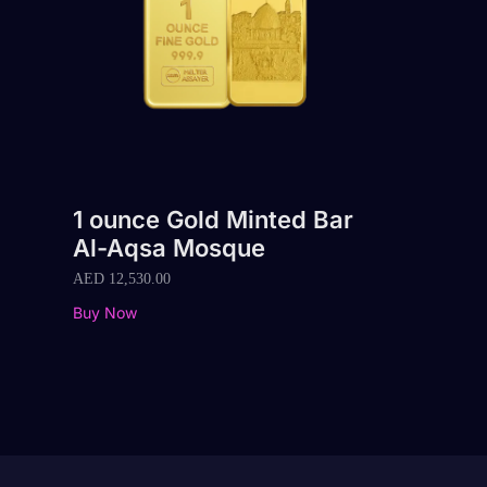
1 ounce Gold Minted Bar
Al-Aqsa Mosque
AED
12,530.00
Buy Now