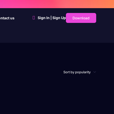
Sign In | Sign Up
Download
ntact us