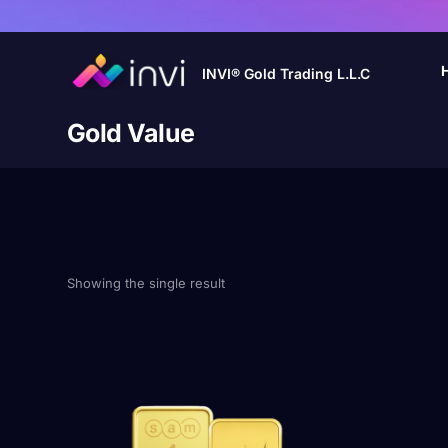
INVI® Gold Trading L.L.C
Gold Value
Showing the single result