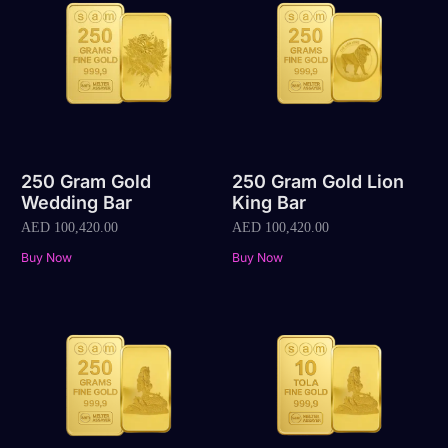
250 Gram Gold
250 Gram Gold Lion
Wedding Bar
King Bar
AED
100,420.00
AED
100,420.00
Buy Now
Buy Now