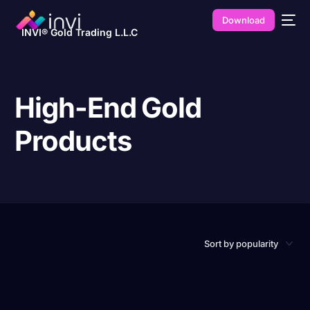
Download
INVI® Gold Trading L.L.C
High-End Gold
Products