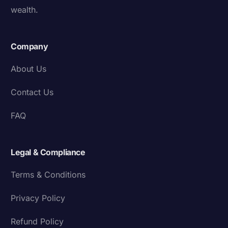
wealth.
Company
About Us
Contact Us
FAQ
Legal & Compliance
Terms & Conditions
Privacy Policy
Refund Policy