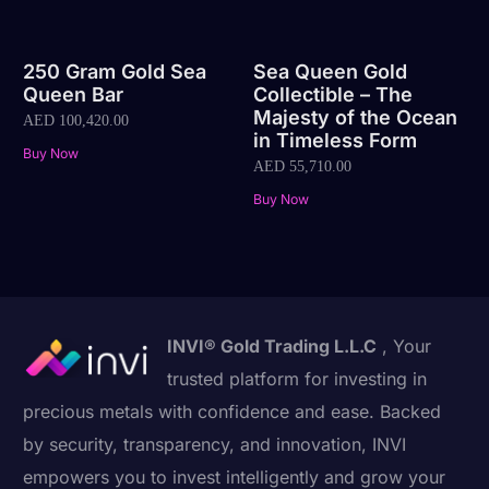
250 Gram Gold Sea
Sea Queen Gold
Queen Bar
Collectible – The
Majesty of the Ocean
AED
100,420.00
in Timeless Form
Buy Now
AED
55,710.00
Buy Now
INVI® Gold Trading L.L.C
, Your
trusted platform for investing in
precious metals with confidence and ease. Backed
by security, transparency, and innovation, INVI
empowers you to invest intelligently and grow your