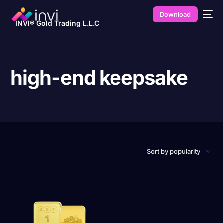
Download
INVI® Gold Trading L.L.C
high-end keepsake