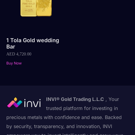
1 Tola Gold wedding
Bar
AED
4,720.00
Buy Now
INVI® Gold Trading L.L.C
, Your
trusted platform for investing in
precious metals with confidence and ease. Backed
by security, transparency, and innovation, INVI