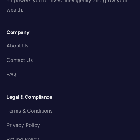
empowers you to invest intelligently and grow your
wealth.
Company
About Us
Contact Us
FAQ
Legal & Compliance
Terms & Conditions
Privacy Policy
Refund Policy