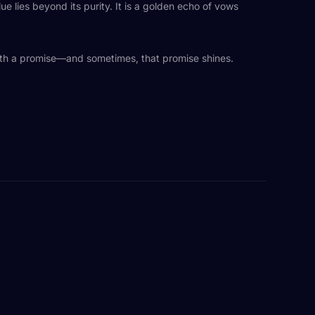
lue lies beyond its purity. It is a golden echo of vows
 with a promise—and sometimes, that promise shines.