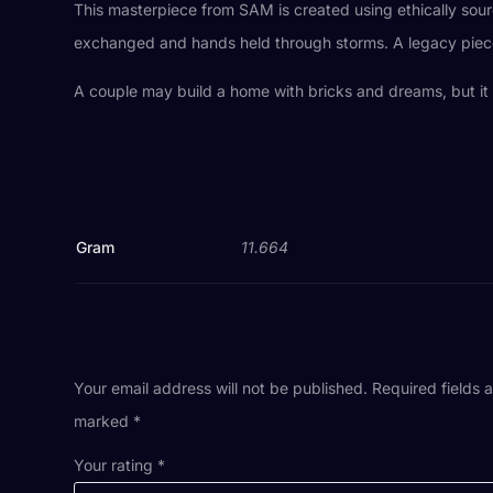
This masterpiece from SAM is created using ethically so
exchanged and hands held through storms. A legacy piece n
A couple may build a home with bricks and dreams, but it 
Gram
11.664
Your email address will not be published.
Required fields 
marked
*
Your rating
*