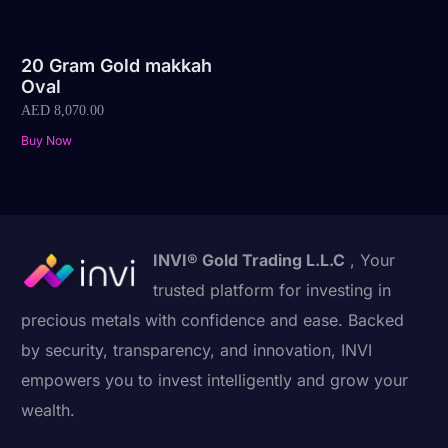
20 Gram Gold makkah
Oval
AED
8,070.00
Buy Now
INVI® Gold Trading L.L.C
, Your
trusted platform for investing in
precious metals with confidence and ease. Backed
by security, transparency, and innovation, INVI
empowers you to invest intelligently and grow your
wealth.