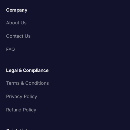
Company
About Us
Contact Us
FAQ
Legal & Compliance
Terms & Conditions
Privacy Policy
Refund Policy