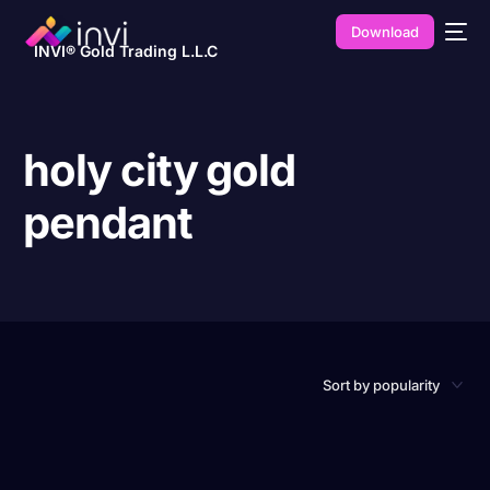
Download
INVI® Gold Trading L.L.C
holy city gold
pendant