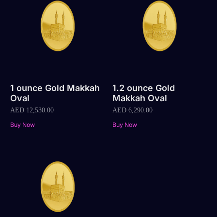
1 ounce Gold Makkah
1.2 ounce Gold
Oval
Makkah Oval
AED
12,530.00
AED
6,290.00
Buy Now
Buy Now