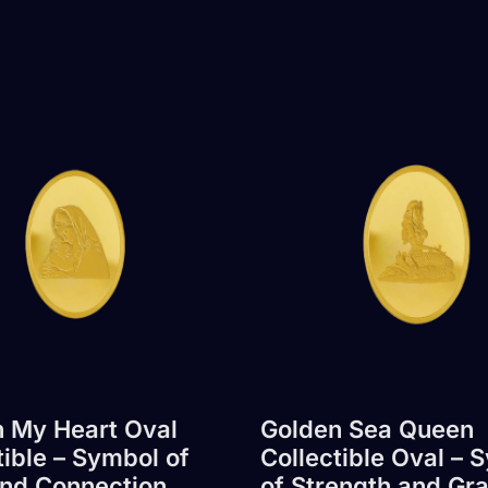
 My Heart Oval
Golden Sea Queen
tible – Symbol of
Collectible Oval – 
nd Connection
of Strength and Gr