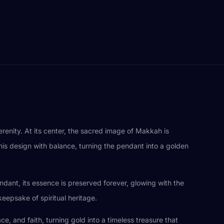
renity. At its center, the sacred image of Makkah is
this design with balance, turning the pendant into a golden
ndant, its essence is preserved forever, glowing with the
keepsake of spiritual heritage.
e, and faith, turning gold into a timeless treasure that