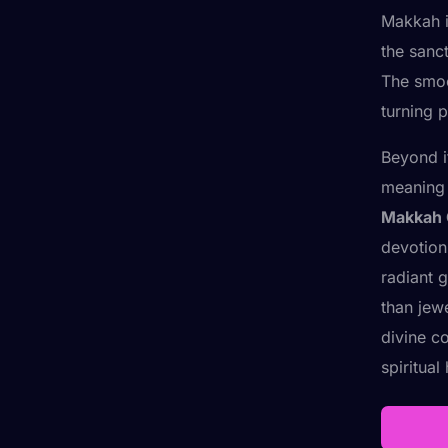
Makkah is
the sanct
The smoo
turning 
Beyond i
meaning 
Makkah 
devotion
radiant 
than jew
divine c
spiritual