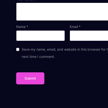
Name
*
Email
*
Save my name, email, and website in this browser for 
next time I comment.