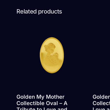
Related products
Golden My Mother
Golden
Collectible Oval – A
Collec
Tribute to Love and
Love a