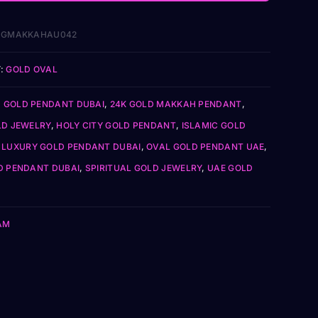
1GMAKKAHAU042
:
GOLD OVAL
Z GOLD PENDANT DUBAI
,
24K GOLD MAKKAH PENDANT
,
LD JEWELRY
,
HOLY CITY GOLD PENDANT
,
ISLAMIC GOLD
,
LUXURY GOLD PENDANT DUBAI
,
OVAL GOLD PENDANT UAE
,
D PENDANT DUBAI
,
SPIRITUAL GOLD JEWELRY
,
UAE GOLD
AM