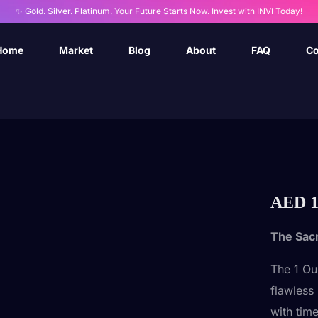
✨ Gold. Silver. Platinum. Your Future Starts Now. Invest with INVI Today!
Home
Market
Blog
About
FAQ
Co
AED
1
The Sac
The 1 Ou
flawless 
with time