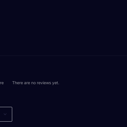
are
There are no reviews yet.