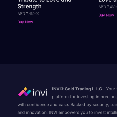
Strength
AED
7,460.
AED
7,460.00
Buy Now
Buy Now
INVI® Gold Trading L.L.C
, Your 
platform for investing in preciou
with confidence and ease. Backed by security, tra
and innovation, INVI empowers you to invest intell