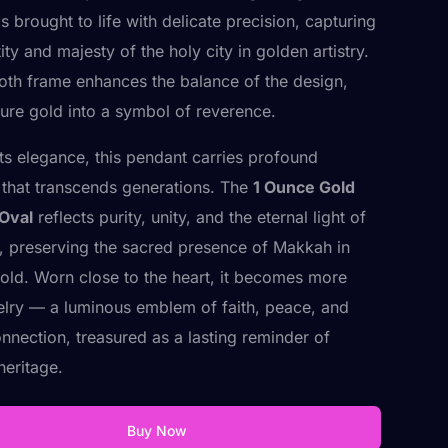
 brought to life with delicate precision, capturing
ity and majesty of the holy city in golden artistry.
th frame enhances the balance of the design,
pure gold into a symbol of reverence.
ts elegance, this pendant carries profound
that transcends generations. The
1 Ounce Gold
Oval
reflects purity, unity, and the eternal light of
, preserving the sacred presence of Makkah in
gold. Worn close to the heart, it becomes more
elry — a luminous emblem of faith, peace, and
onnection, treasured as a lasting reminder of
 heritage.
Buy Now