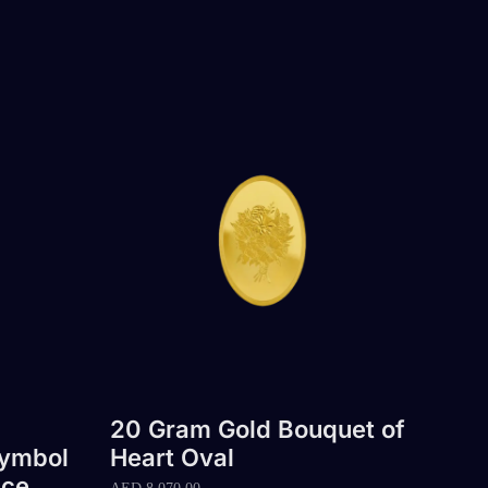
20 Gram Gold Bouquet of
Symbol
Heart Oval
ace