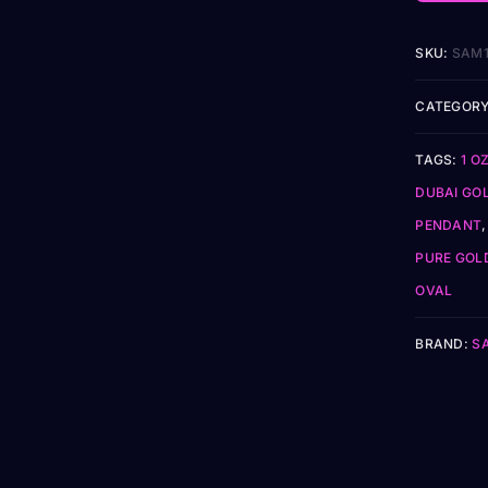
SKU:
SAM
CATEGORY
TAGS:
1 O
DUBAI GO
PENDANT
PURE GOL
OVAL
BRAND:
S