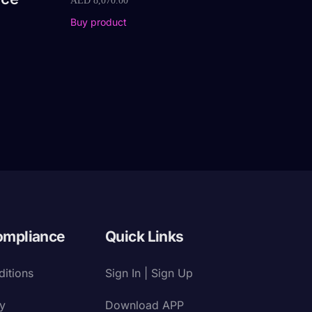
AED
8,070.00
Buy product
ompliance
Quick Links
itions
Sign In | Sign Up
cy
Download APP