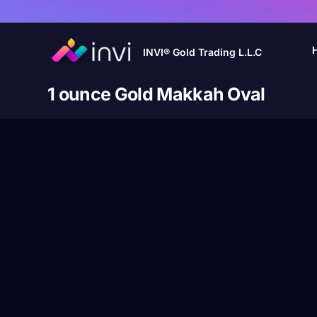
INVI® Gold Trading L.L.C
1 ounce Gold Makkah Oval