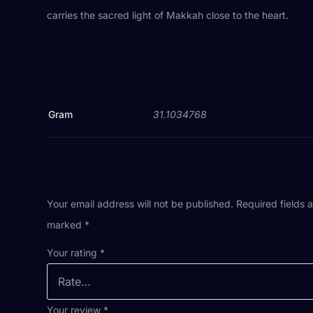
carries the sacred light of Makkah close to the heart.
Gram
31.1034768
Your email address will not be published.
Required fields 
marked
*
Your rating
*
Your review
*