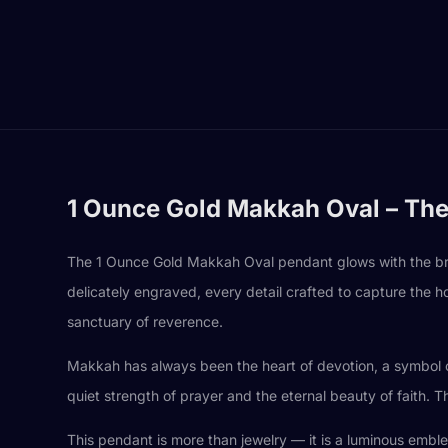
1 Ounce Gold Makkah Oval – The
The 1 Ounce Gold Makkah Oval pendant glows with the brilli
delicately engraved, every detail crafted to capture the h
sanctuary of reverence.
Makkah has always been the heart of devotion, a symbol of 
quiet strength of prayer and the eternal beauty of faith. T
This pendant is more than jewelry — it is a luminous embl