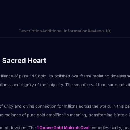
Description
Additional information
Reviews (0)
 Sacred Heart
ance of pure 24K gold, its polished oval frame radiating timeless se
oliness and dignity of the holy city. The smooth oval form surrounds 
unity and divine connection for millions across the world. In this pe
he radiance of pure gold amplifies its meaning, transforming it into a 
em of devotion. The
1 Ounce Gold Makkah Oval
embodies purity, peac