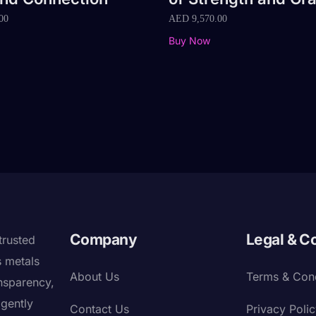
00
AED
9,570.00
Buy Now
Company
Legal & C
trusted
s metals
About Us
Terms & Cond
nsparency,
igently
Contact Us
Privacy Poli