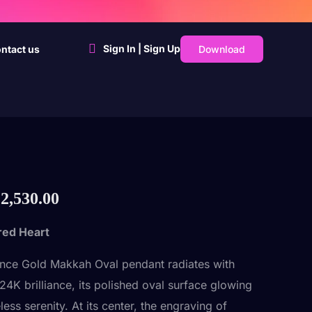
Sign In | Sign Up
Download
ntact us
2,530.00
red Heart
nce Gold Makkah Oval pendant radiates with
24K brilliance, its polished oval surface glowing
less serenity. At its center, the engraving of