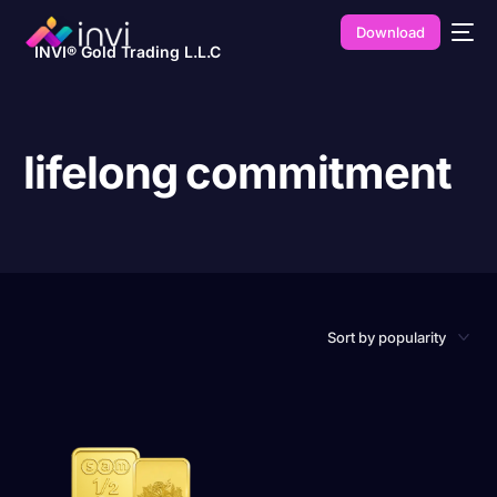
Download
INVI® Gold Trading L.L.C
lifelong commitment