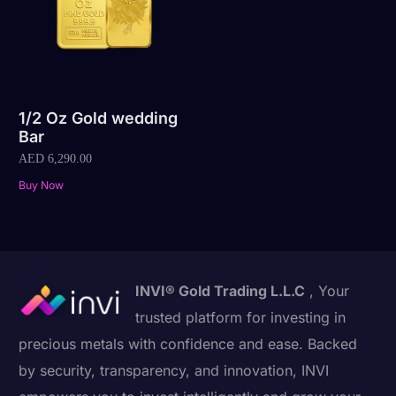
1/2 Oz Gold wedding
Bar
AED
6,290.00
Buy Now
INVI® Gold Trading L.L.C
, Your
trusted platform for investing in
precious metals with confidence and ease. Backed
by security, transparency, and innovation, INVI