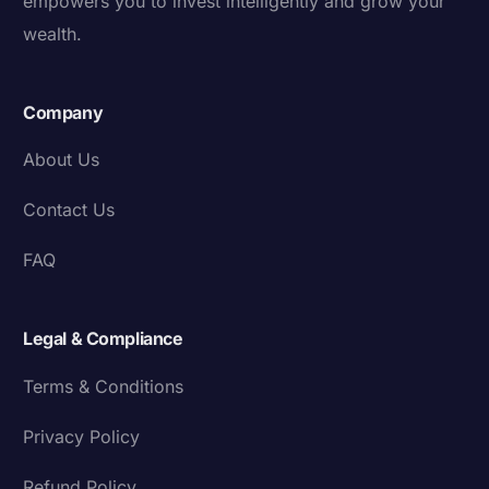
empowers you to invest intelligently and grow your
wealth.
Company
About Us
Contact Us
FAQ
Legal & Compliance
Terms & Conditions
Privacy Policy
Refund Policy