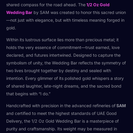
shared compass for the road ahead. The
1/2 Oz Gold
Wedding Bar
by SAM was created to honor this sacred union
—not just with elegance, but with timeless meaning forged in
gold.
Within its lustrous surface lies more than precious metal; it
holds the very essence of commitment—trust earned, love
declared, and futures intertwined. Designed to capture the
symbolism of unity, the Wedding Bar reflects the symmetry of
two lives brought together by destiny and sealed with
intention. Every glimmer of its polished gold whispers a story
of shared laughter, late-night dreams, and the sacred bond
that begins with “I do.”
Handcrafted with precision in the advanced refineries of
SAM
and certified to meet the highest standards of UAE Good
Delivery, the 1/2 Oz Gold Wedding Bar is a masterpiece of
purity and craftsmanship. Its weight may be measured in