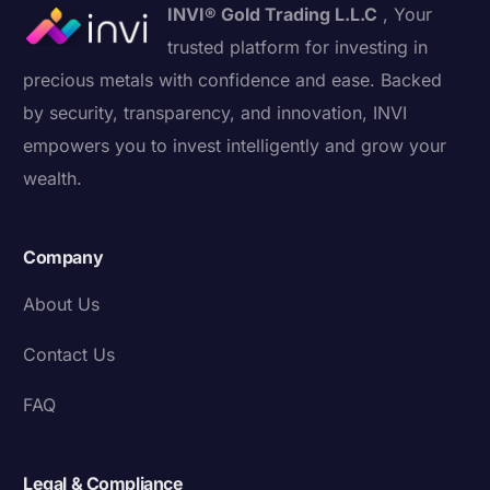
INVI® Gold Trading L.L.C
, Your
trusted platform for investing in
precious metals with confidence and ease. Backed
by security, transparency, and innovation, INVI
empowers you to invest intelligently and grow your
wealth.
Company
About Us
Contact Us
FAQ
Legal & Compliance