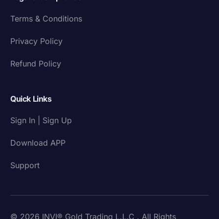
Terms & Conditions
Privacy Policy
Refund Policy
Quick Links
Sign In | Sign Up
Download APP
Support
© 2026 INVI® Gold Trading L.L.C . All Rights