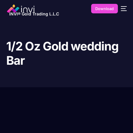
Download
INVI® Gold Trading L.L.C
1/2 Oz Gold wedding
Bar