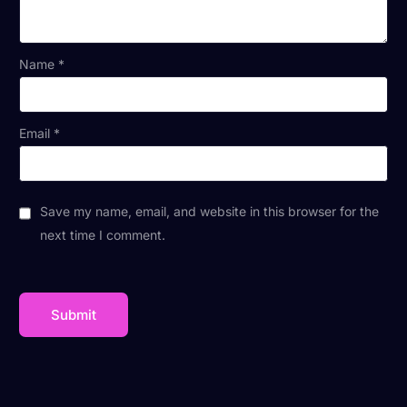
Name
*
Email
*
Save my name, email, and website in this browser for the
next time I comment.