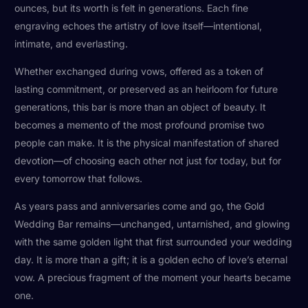
ounces, but its worth is felt in generations. Each fine
engraving echoes the artistry of love itself—intentional,
intimate, and everlasting.
Whether exchanged during vows, offered as a token of
lasting commitment, or preserved as an heirloom for future
generations, this bar is more than an object of beauty. It
becomes a memento of the most profound promise two
people can make. It is the physical manifestation of shared
devotion—of choosing each other not just for today, but for
every tomorrow that follows.
As years pass and anniversaries come and go, the Gold
Wedding Bar remains—unchanged, untarnished, and glowing
with the same golden light that first surrounded your wedding
day. It is more than a gift; it is a golden echo of love’s eternal
vow. A precious fragment of the moment your hearts became
one.