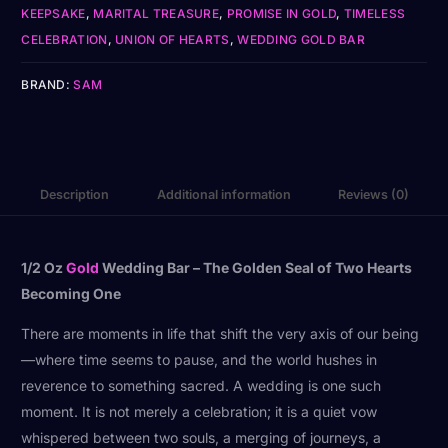
KEEPSAKE
,
MARITAL TREASURE
,
PROMISE IN GOLD
,
TIMELESS
CELEBRATION
,
UNION OF HEARTS
,
WEDDING GOLD BAR
BRAND:
SAM
Description
Additional information
Reviews (0)
1/2 Oz
Gold
Wedding Bar – The Golden Seal of Two Hearts
Becoming One
There are moments in life that shift the very axis of our being
—where time seems to pause, and the world hushes in
reverence to something sacred. A wedding is one such
moment. It is not merely a celebration; it is a quiet vow
whispered between two souls, a merging of journeys, a