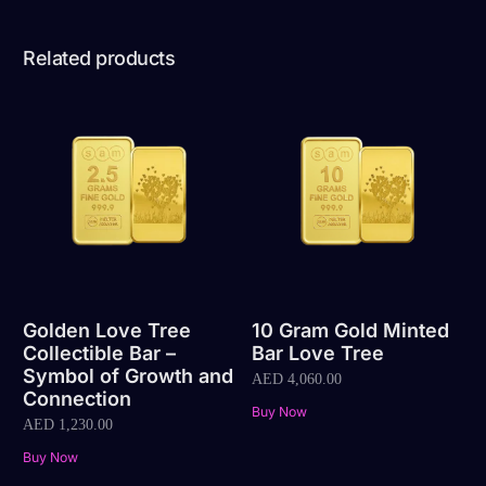
Related products
Golden Love Tree
10 Gram Gold Minted
Collectible Bar –
Bar Love Tree
Symbol of Growth and
AED
4,060.00
Connection
Buy Now
AED
1,230.00
Buy Now