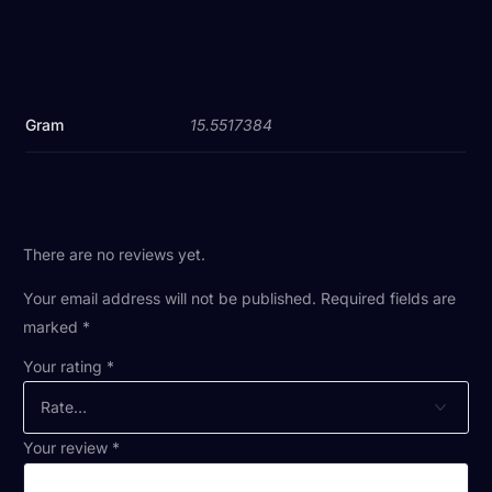
Gram
15.5517384
There are no reviews yet.
Your email address will not be published.
Required fields are
marked
*
Your rating
*
Your review
*