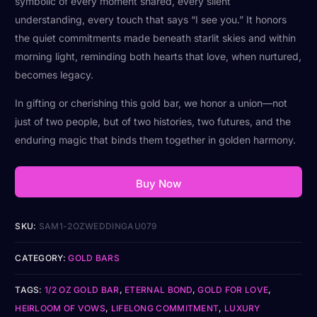
symbolic of every moment shared, every silent
understanding, every touch that says “I see you.” It honors
the quiet commitments made beneath starlit skies and within
morning light, reminding both hearts that love, when nurtured,
becomes legacy.
In gifting or cherishing this gold bar, we honor a union—not
just of two people, but of two histories, two futures, and the
enduring magic that binds them together in golden harmony.
Buy Now
SKU:
SAM1-2OZWEDDINGAU079
CATEGORY:
GOLD BARS
TAGS:
1/2 OZ GOLD BAR
,
ETERNAL BOND
,
GOLD FOR LOVE
,
HEIRLOOM OF VOWS
,
LIFELONG COMMITMENT
,
LUXURY