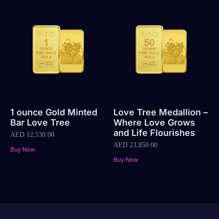
1 ounce Gold Minted
Love Tree Medallion –
Bar Love Tree
Where Love Grows
and Life Flourishes
AED
12,530.00
AED
23,850.00
Buy Now
Buy Now