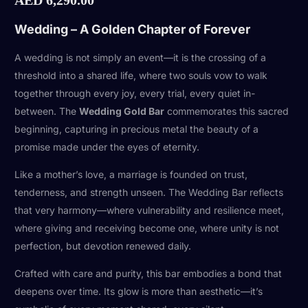
Wedding – A Golden Chapter of Forever
A wedding is not simply an event—it is the crossing of a
threshold into a shared life, where two souls vow to walk
together through every joy, every trial, every quiet in-
between. The
Wedding Gold Bar
commemorates this sacred
beginning, capturing in precious metal the beauty of a
promise made under the eyes of eternity.
Like a mother’s love, a marriage is founded on trust,
tenderness, and strength unseen. The Wedding Bar reflects
that very harmony—where vulnerability and resilience meet,
where giving and receiving become one, where unity is not
perfection, but devotion renewed daily.
Crafted with care and purity, this bar embodies a bond that
deepens over time. Its glow is more than aesthetic—it’s