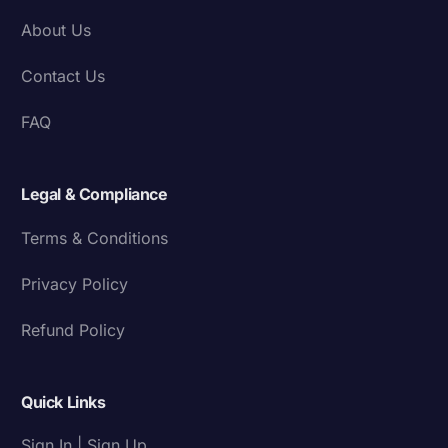
About Us
Contact Us
FAQ
Legal & Compliance
Terms & Conditions
Privacy Policy
Refund Policy
Quick Links
Sign In | Sign Up