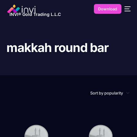
Download
INVI® Gold Trading L.L.C
makkah round bar