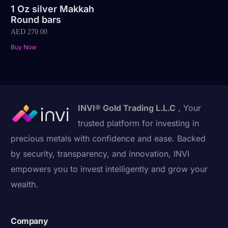
1 Oz silver Makkah
Round bars
AED
270.00
Buy Now
INVI® Gold Trading L.L.C
, Your
trusted platform for investing in
precious metals with confidence and ease. Backed
by security, transparency, and innovation, INVI
empowers you to invest intelligently and grow your
wealth.
Company