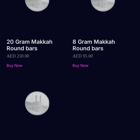
20 Gram Makkah
8 Gram Makkah
Round bars
Round bars
AED
210.00
AED
95.00
Buy Now
Buy Now