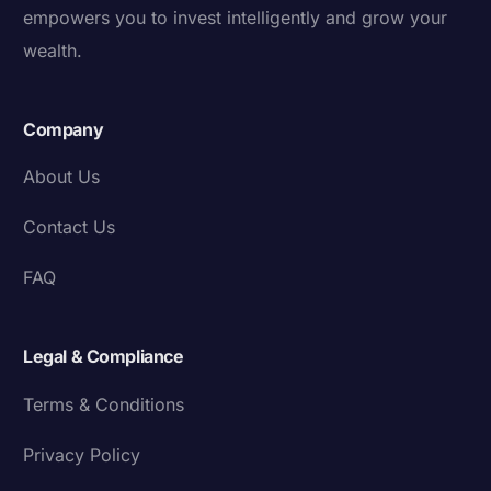
empowers you to invest intelligently and grow your
wealth.
Company
About Us
Contact Us
FAQ
Legal & Compliance
Terms & Conditions
Privacy Policy