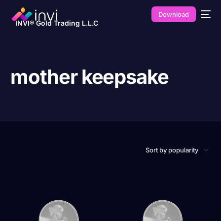
Download
INVI® Gold Trading L.L.C
mother keepsake