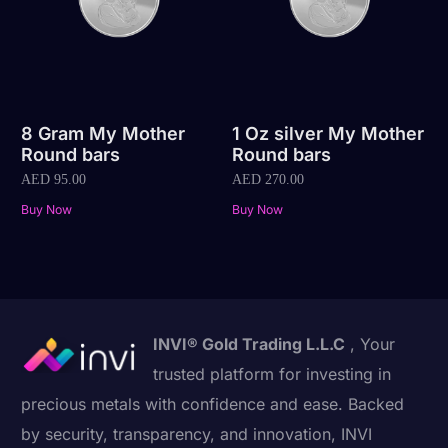
8 Gram My Mother
1 Oz silver My Mother
Round bars
Round bars
AED
95.00
AED
270.00
Buy Now
Buy Now
INVI® Gold Trading L.L.C
, Your
trusted platform for investing in
precious metals with confidence and ease. Backed
by security, transparency, and innovation, INVI